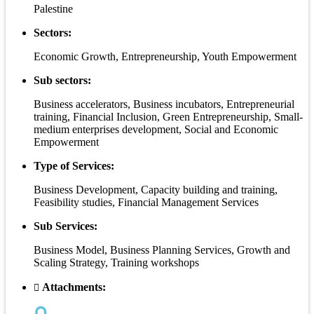
Palestine
Sectors:
Economic Growth, Entrepreneurship, Youth Empowerment
Sub sectors:
Business accelerators, Business incubators, Entrepreneurial
training, Financial Inclusion, Green Entrepreneurship, Small-
medium enterprises development, Social and Economic
Empowerment
Type of Services:
Business Development, Capacity building and training,
Feasibility studies, Financial Management Services
Sub Services:
Business Model, Business Planning Services, Growth and
Scaling Strategy, Training workshops
Attachments: