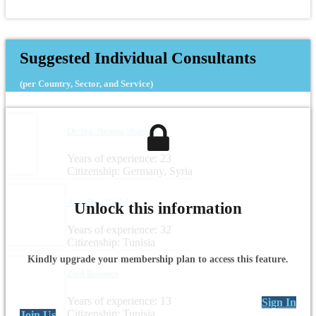
Suggested Individual Consultants
(per Country, Sector, and Service)
Dr.-Ing. Noama Shareef
Years of experience: 23
Citizenship: Germany, Syria
Aida Beji Kallel
Unlock this information
Years of experience: 32
Citizenship: Tunisia
Kindly upgrade your membership plan to access this feature.
Zied Boussen
Years of experience: 13
Sign In
Citizenship: Tunisia
Join Us