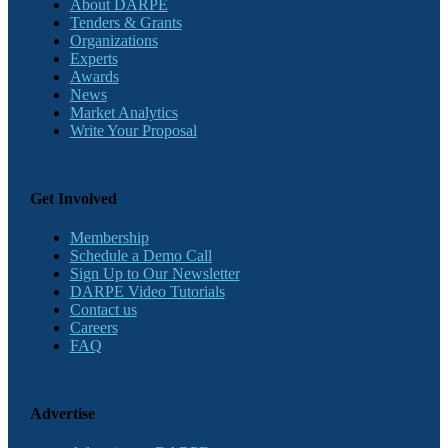
About DARPE
Tenders & Grants
Organizations
Experts
Awards
News
Market Analytics
Write Your Proposal
Get Involved
Membership
Schedule a Demo Call
Sign Up to Our Newsletter
DARPE Video Tutorials
Contact us
Careers
FAQ
Advertise