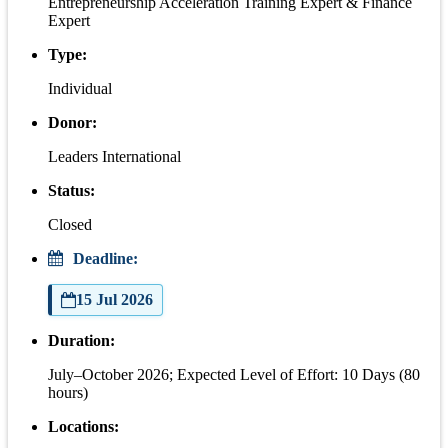
Entrepreneurship Acceleration Training Expert & Finance
Expert
Type:
Individual
Donor:
Leaders International
Status:
Closed
Deadline:
15 Jul 2026
Duration:
July–October 2026; Expected Level of Effort: 10 Days (80
hours)
Locations: