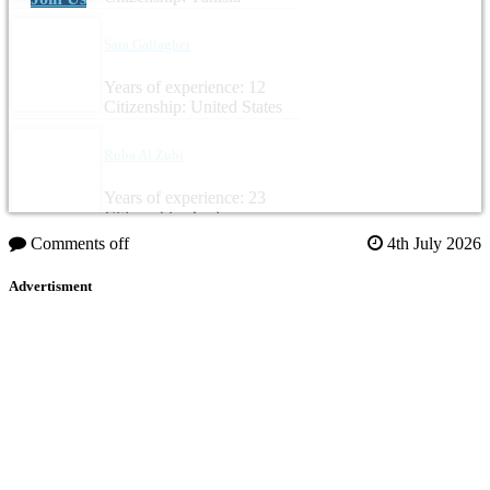
Sara Gallagher
Years of experience: 12
Citizenship: United States
Ruba Al Zubi
Years of experience: 23
Citizenship: Jordan
Comments off
4th July 2026
Advertisment