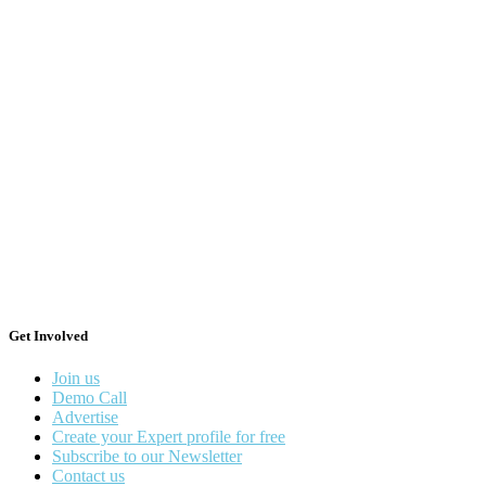
Get Involved
Join us
Demo Call
Advertise
Create your Expert profile for free
Subscribe to our Newsletter
Contact us