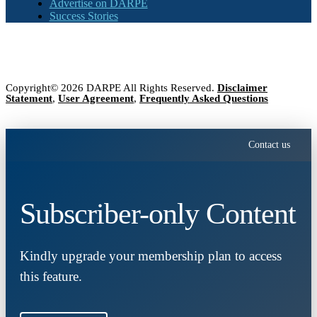
Advertise on DARPE
Success Stories
Copyright© 2026 DARPE All Rights Reserved.
Disclaimer
Statement
,
User Agreement
,
Frequently Asked Questions
Contact us
Subscriber-only Content
Kindly upgrade your membership plan to access
this feature.