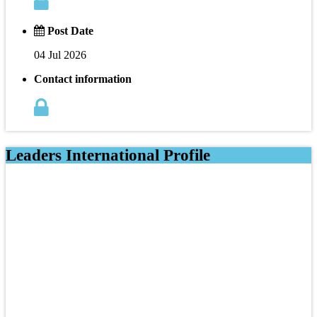
Post Date
04 Jul 2026
Contact information
Leaders International Profile