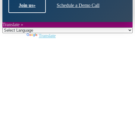
Join us
»
Schedule a Demo Call
Translate »
Powered by
Translate
Close
this
module
Join DARPE
Become a member to uncover funding
opportunities and discover future partners
throughout the countries of the Middle East and
North Africa region.
Join us