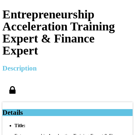
Entrepreneurship
Acceleration Training
Expert & Finance
Expert
Description
Details
Title: