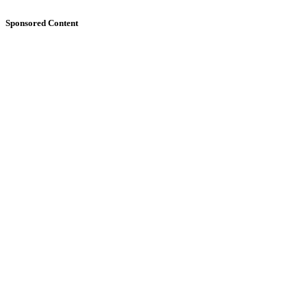
Sponsored Content