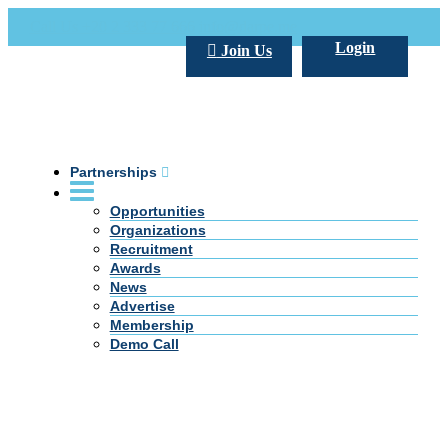
Call Us +20 2 333 77 666
info@darpe.me
Login
Join Us
Partnerships
Opportunities
Organizations
Recruitment
Awards
News
Advertise
Membership
Demo Call