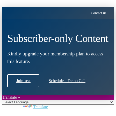
Contact us
Subscriber-only Content
Kindly upgrade your membership plan to access
this feature.
Join us
»
Schedule a Demo Call
Translate »
Powered by
Translate
Close