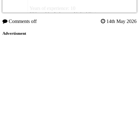
Years of experience: 10
Citizenship: Lebanon, United States
Comments off
14th May 2026
Advertisment