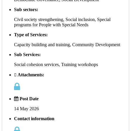
Sub sectors:
Civil society strengthening, Social inclusion, Special
programs for People with Special Needs
Type of Services:
Capacity building and training, Community Development
Sub Services:
Social cohesion services, Training workshops
Attachments:
Post Date
14 May 2026
Contact information