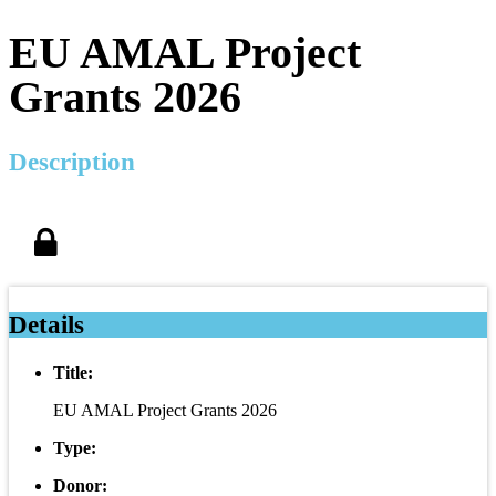
EU AMAL Project
Grants 2026
Description
Details
Title:
EU AMAL Project Grants 2026
Type:
Donor: