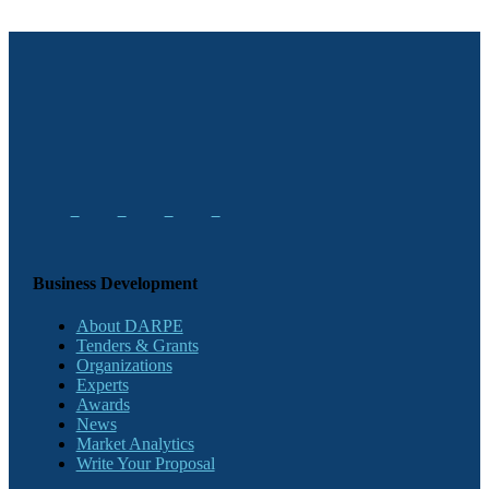
Business Development
About DARPE
Tenders & Grants
Organizations
Experts
Awards
News
Market Analytics
Write Your Proposal