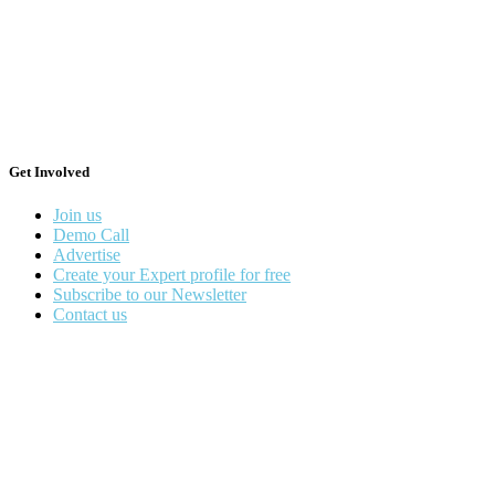
Get Involved
Join us
Demo Call
Advertise
Create your Expert profile for free
Subscribe to our Newsletter
Contact us