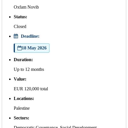
Oxfam Novib
Status:
Closed
Deadline:
18 May 2026
Duration:
Up to 12 months
Value:
EUR 120,000 total
Locations:
Palestine
Sectors:
Democratic Governance, Social Development