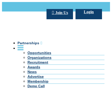
Call Us +20 2 333 77 666
info@darpe.me
Login
Join Us
Partnerships
Opportunities
Organizations
Recruitment
Awards
News
Advertise
Membership
Demo Call