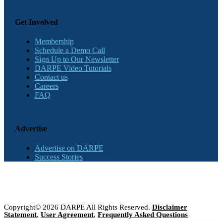
Get Involved
Membership
Schedule a Demo Call
Sign Up to Our Newsletter
DARPE Video Tutorials
Contact us
Careers
FAQ
Advertise
Advertise on DARPE
Success Stories
Copyright© 2026 DARPE All Rights Reserved.
Disclaimer
Statement
,
User Agreement
,
Frequently Asked Questions