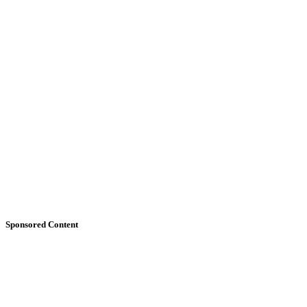
Sponsored Content