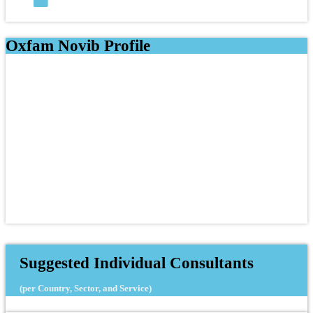
Oxfam Novib Profile
Suggested Individual Consultants
(per Country, Sector, and Service)