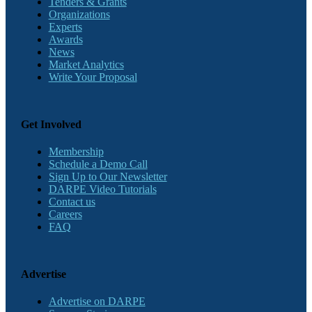
Tenders & Grants
Organizations
Experts
Awards
News
Market Analytics
Write Your Proposal
Get Involved
Membership
Schedule a Demo Call
Sign Up to Our Newsletter
DARPE Video Tutorials
Contact us
Careers
FAQ
Advertise
Advertise on DARPE