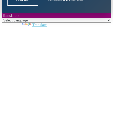
Translate »
Powered by
Translate
Close
this
module
Join DARPE
Become a member to uncover funding
opportunities and discover future partners
throughout the countries of the Middle East and
North Africa region.
Join us
Schedule a Demo Call