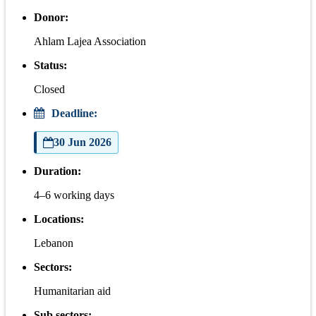
Donor:
Ahlam Lajea Association
Status:
Closed
Deadline:
30 Jun 2026
Duration:
4–6 working days
Locations:
Lebanon
Sectors:
Humanitarian aid
Sub sectors: