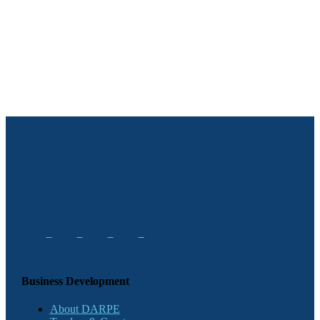
Business Development
About DARPE