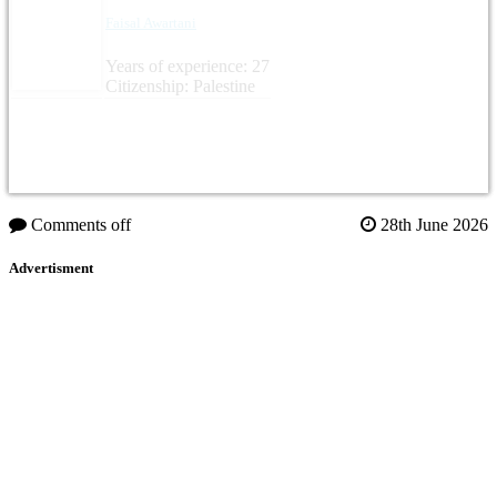
Faisal Awartani
Years of experience: 27
Citizenship: Palestine
Comments off
28th June 2026
Advertisment