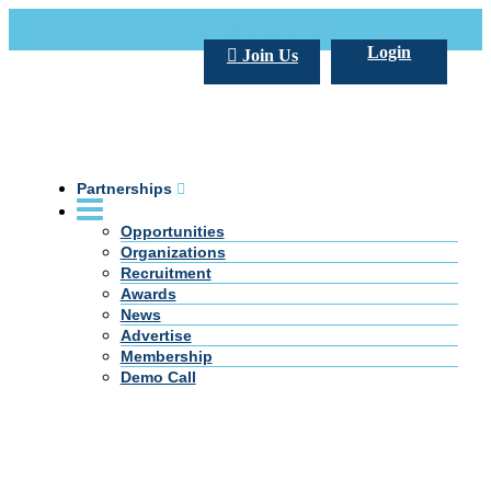
Call Us +20 2 333 77 666
info@darpe.me
Login
Join Us
Partnerships
Opportunities
Organizations
Recruitment
Awards
News
Advertise
Membership
Demo Call