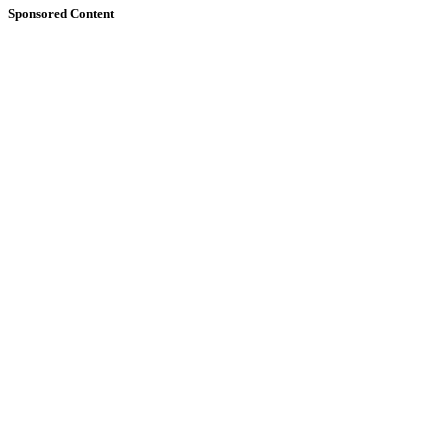
Sponsored Content