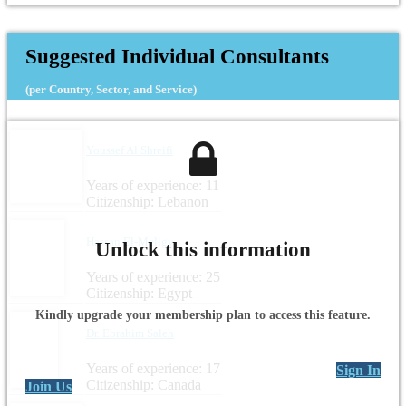
Suggested Individual Consultants
(per Country, Sector, and Service)
Youssef Al Shreifi
Years of experience: 11
Citizenship: Lebanon
Hassan El-Meligy
Unlock this information
Years of experience: 25
Citizenship: Egypt
Kindly upgrade your membership plan to access this feature.
Dr. Ebrahim Saleh
Years of experience: 17
Sign In
Citizenship: Canada
Join Us