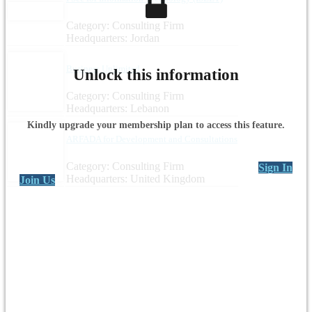
Category: Consulting Firm
Headquarters: Jordan
Business Unlimited
Unlock this information
Category: Consulting Firm
Headquarters: Lebanon
Kindly upgrade your membership plan to access this feature.
ARFADA for Development and Consultations
Category: Consulting Firm
Sign In
Headquarters: United Kingdom
Join Us