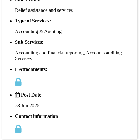
Relief assistance and services
Type of Services:
Accounting & Auditing
Sub Services:
Accounting and financial reporting, Accounts auditing
Services
Attachments:
Post Date
28 Jun 2026
Contact information