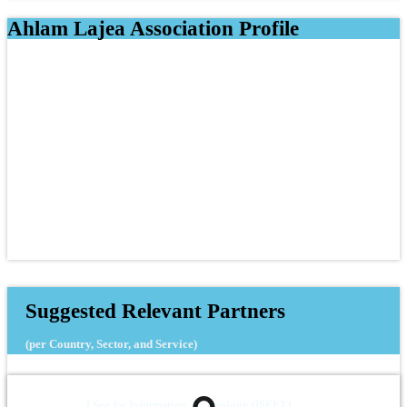
Ahlam Lajea Association Profile
Suggested Relevant Partners
(per Country, Sector, and Service)
I See for Information Technology (ISEET)