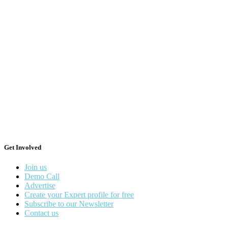
Get Involved
Join us
Demo Call
Advertise
Create your Expert profile for free
Subscribe to our Newsletter
Contact us