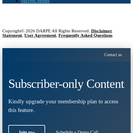
Success Stories
Copyright© 2026 DARPE All Rights Reserved.
Disclaimer
Statement
,
User Agreement
,
Frequently Asked Questions
Contact us
Subscriber-only Content
Kindly upgrade your membership plan to access
this feature.
Join us
»
Schedule a Demo Call