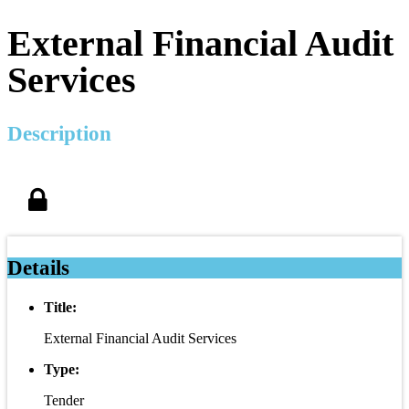
External Financial Audit
Services
Description
Details
Title:
External Financial Audit Services
Type:
Tender