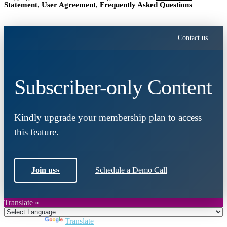
Statement
,
User Agreement
,
Frequently Asked Questions
Contact us
Subscriber-only Content
Kindly upgrade your membership plan to access
this feature.
Join us
»
Schedule a Demo Call
Translate »
Powered by
Translate