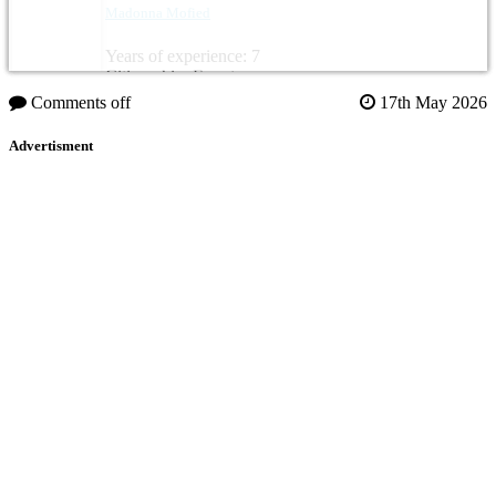
Madonna Mofied
Years of experience: 7
Citizenship: Egypt
Comments off
17th May 2026
Advertisment