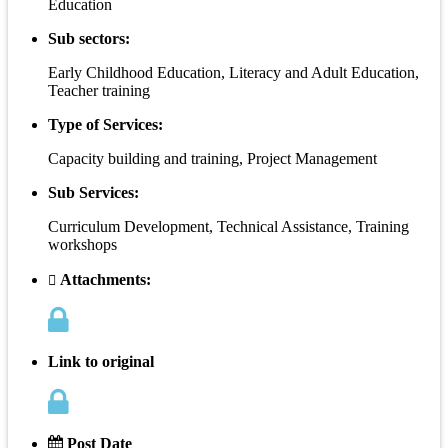
Education
Sub sectors:
Early Childhood Education, Literacy and Adult Education,
Teacher training
Type of Services:
Capacity building and training, Project Management
Sub Services:
Curriculum Development, Technical Assistance, Training
workshops
Attachments:
Link to original
Post Date