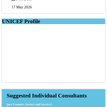
17 May 2026
UNICEF Profile
Suggested Individual Consultants
(per Country, Sector, and Service)