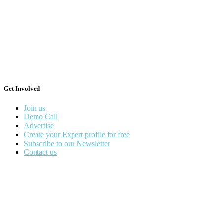
Get Involved
Join us
Demo Call
Advertise
Create your Expert profile for free
Subscribe to our Newsletter
Contact us