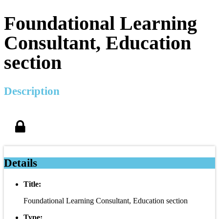
Foundational Learning
Consultant, Education
section
Description
Details
Title:
Foundational Learning Consultant, Education section
Type: