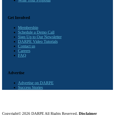
Write Your Proposal
Get Involved
Membership
Schedule a Demo Call
Sign Up to Our Newsletter
DARPE Video Tutorials
Contact us
Careers
FAQ
Advertise
Advertise on DARPE
Success Stories
Copyright© 2026 DARPE All Rights Reserved.
Disclaimer