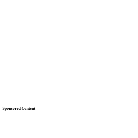
Sponsored Content