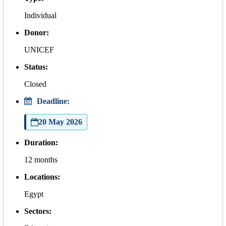
Individual
Donor:
UNICEF
Status:
Closed
Deadline:
20 May 2026
Duration:
12 months
Locations:
Egypt
Sectors: