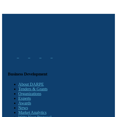
Business Development
About DARPE
Tenders & Grants
Organizations
Experts
Awards
News
Market Analytics