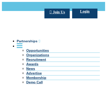
Call Us +20 2 333 77 666
info@darpe.me
Login
Join Us
Partnerships
Opportunities
Organizations
Recruitment
Awards
News
Advertise
Membership
Demo Call