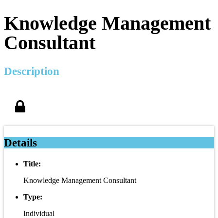
Knowledge Management
Consultant
Description
Details
Title:
Knowledge Management Consultant
Type:
Individual