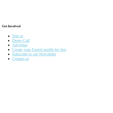
Get Involved
Join us
Demo Call
Advertise
Create your Expert profile for free
Subscribe to our Newsletter
Contact us