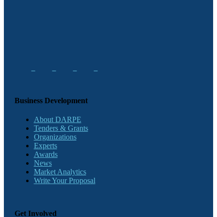
Business Development
About DARPE
Tenders & Grants
Organizations
Experts
Awards
News
Market Analytics
Write Your Proposal
Get Involved