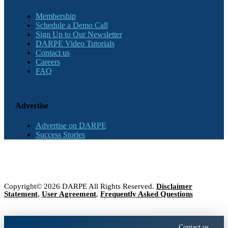
Membership
Schedule a Demo Call
Sign Up to Our Newsletter
DARPE Video Tutorials
Contact us
Careers
FAQ
Advertise
Advertise on DARPE
Success Stories
Copyright© 2026 DARPE All Rights Reserved.
Disclaimer
Statement
,
User Agreement
,
Frequently Asked Questions
Contact us