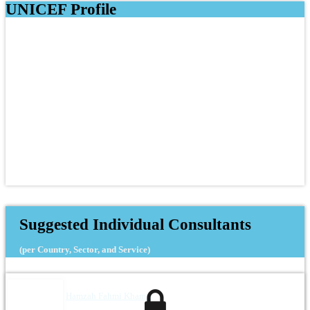
UNICEF Profile
Suggested Individual Consultants
(per Country, Sector, and Service)
Hamzah Fahmi Khamis