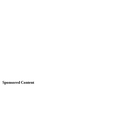
Sponsored Content