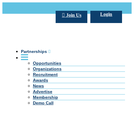
Call Us +20 2 333 77 666
info@darpe.me
Login
Join Us
Partnerships
Opportunities
Organizations
Recruitment
Awards
News
Advertise
Membership
Demo Call