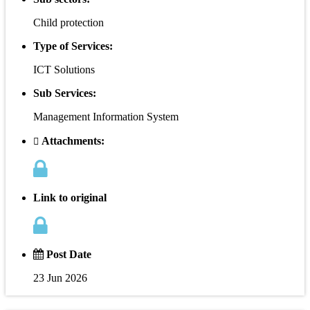
Child protection
Type of Services:
ICT Solutions
Sub Services:
Management Information System
Attachments:
Link to original
Post Date
23 Jun 2026