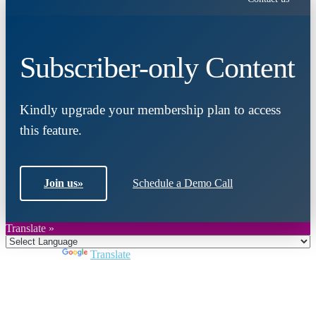
Subscriber-only Content
Kindly upgrade your membership plan to access
this feature.
Join us
»
Schedule a Demo Call
Translate »
Powered by
Translate
Close
this
module