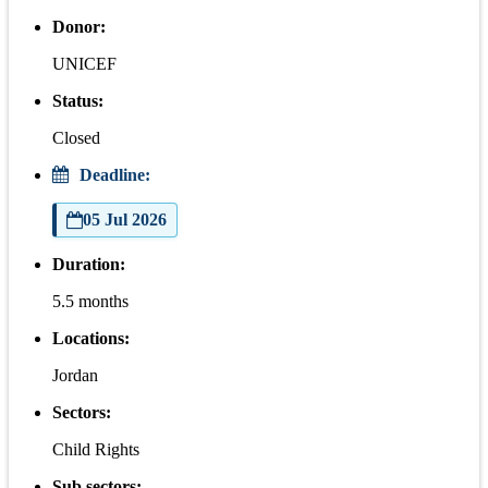
Donor:
UNICEF
Status:
Closed
Deadline:
05 Jul 2026
Duration:
5.5 months
Locations:
Jordan
Sectors:
Child Rights
Sub sectors: