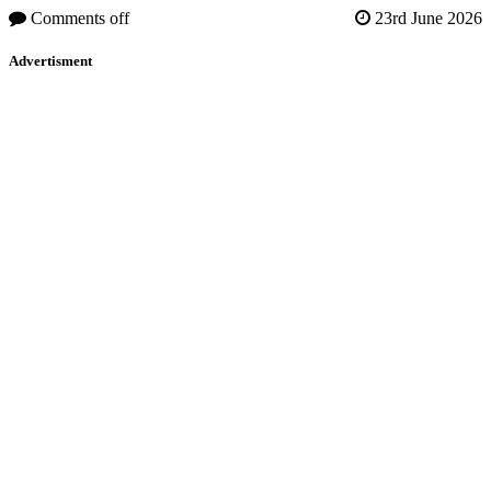
Comments off
23rd June 2026
Advertisment