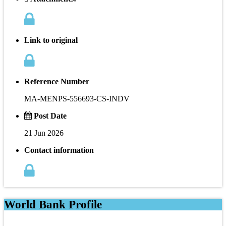
Link to original
Reference Number
MA-MENPS-556693-CS-INDV
Post Date
21 Jun 2026
Contact information
World Bank Profile