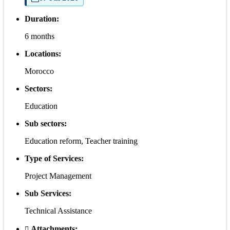
Duration:
6 months
Locations:
Morocco
Sectors:
Education
Sub sectors:
Education reform, Teacher training
Type of Services:
Project Management
Sub Services:
Technical Assistance
Attachments: