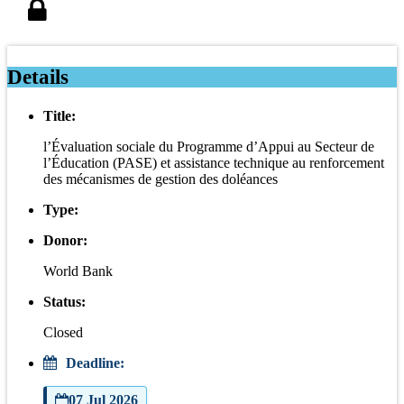
Details
Title:
l’Évaluation sociale du Programme d’Appui au Secteur de
l’Éducation (PASE) et assistance technique au renforcement
des mécanismes de gestion des doléances
Type:
Donor:
World Bank
Status:
Closed
Deadline:
07 Jul 2026