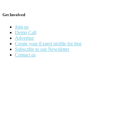
Get Involved
Join us
Demo Call
Advertise
Create your Expert profile for free
Subscribe to our Newsletter
Contact us