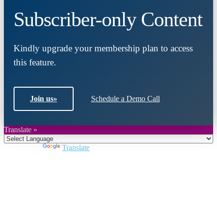
Subscriber-only Content
Kindly upgrade your membership plan to access
this feature.
Join us
»
Schedule a Demo Call
Translate »
Powered by
Translate
Close
this
module
Join DARPE
Become a member to uncover funding