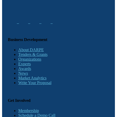
Business Development
About DARPE
Tenders & Grants
Organizations
Experts
Awards
News
Market Analytics
Write Your Proposal
Get Involved
Membership
Schedule a Demo Call