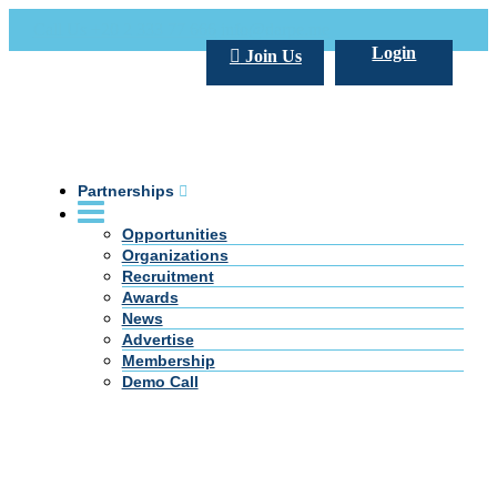
Call Us +20 2 333 77 666
info@darpe.me
Login
Join Us
Partnerships
Opportunities
Organizations
Recruitment
Awards
News
Advertise
Membership
Demo Call