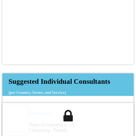
Suggested Individual Consultants
(per Country, Sector, and Service)
Zied Boussen
Years of experience: 13
Citizenship: Tunisia