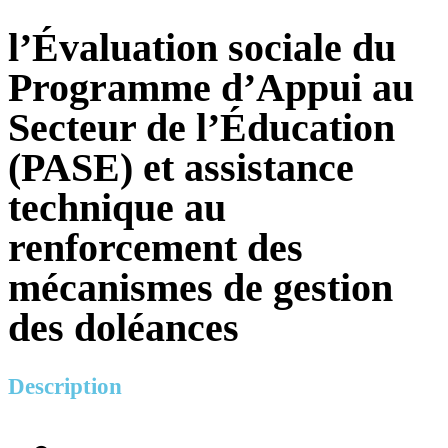
l’Évaluation sociale du
Programme d’Appui au
Secteur de l’Éducation
(PASE) et assistance
technique au
renforcement des
mécanismes de gestion
des doléances
Description