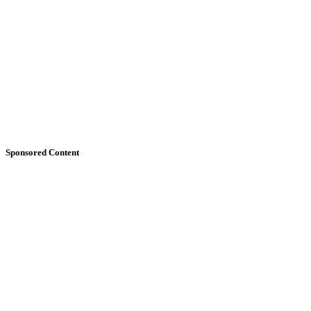
Sponsored Content