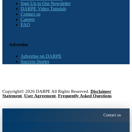
Sign Up to Our Newsletter
DARPE Video Tutorials
Contact us
Careers
FAQ
Advertise
Advertise on DARPE
Success Stories
Copyright© 2026 DARPE All Rights Reserved.
Disclaimer
Statement
,
User Agreement
,
Frequently Asked Questions
Contact us