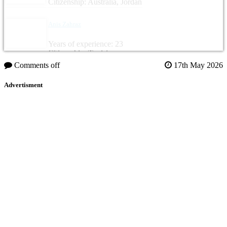
Citizenship: Australia, Jordan
Anis Zahraz
Years of experience: 23
Citizenship: Tunisia
Comments off
17th May 2026
Advertisment