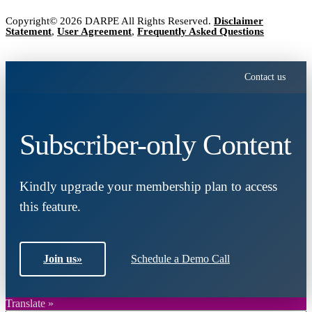
Copyright© 2026 DARPE All Rights Reserved.
Disclaimer
Statement
,
User Agreement
,
Frequently Asked Questions
Contact us
Subscriber-only Content
Kindly upgrade your membership plan to access
this feature.
Join us
»
Schedule a Demo Call
Translate »