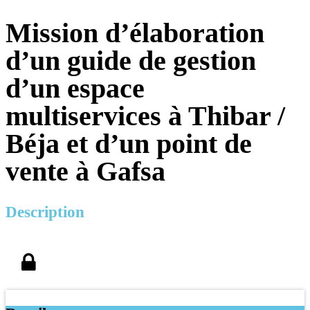
Mission d’élaboration
d’un guide de gestion
d’un espace
multiservices à Thibar /
Béja et d’un point de
vente à Gafsa
Description