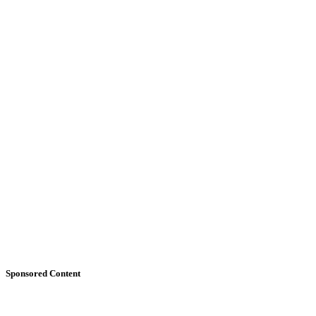
Sponsored Content