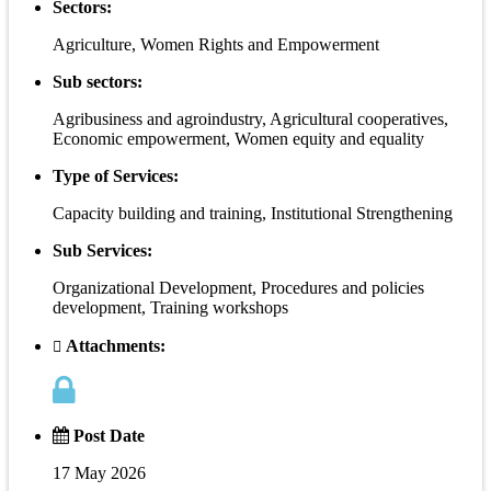
Sectors:
Agriculture, Women Rights and Empowerment
Sub sectors:
Agribusiness and agroindustry, Agricultural cooperatives,
Economic empowerment, Women equity and equality
Type of Services:
Capacity building and training, Institutional Strengthening
Sub Services:
Organizational Development, Procedures and policies
development, Training workshops
Attachments:
Post Date
17 May 2026