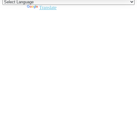
Powered by
Translate
Close
this
module
Join DARPE
Become a member to uncover funding
opportunities and discover future partners
throughout the countries of the Middle East and
North Africa region.
Join us
Schedule a Demo Call