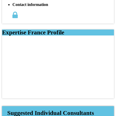
Contact information
Expertise France Profile
Suggested Individual Consultants