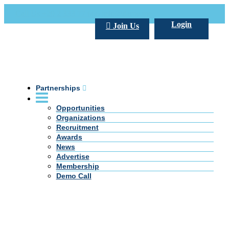
Call Us +20 2 333 77 666
info@darpe.me
Login
Join Us
Partnerships
Opportunities
Organizations
Recruitment
Awards
News
Advertise
Membership
Demo Call