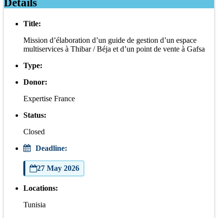
Details
Title:
Mission d’élaboration d’un guide de gestion d’un espace
multiservices à Thibar / Béja et d’un point de vente à Gafsa
Type:
Donor:
Expertise France
Status:
Closed
Deadline:
27 May 2026
Locations:
Tunisia