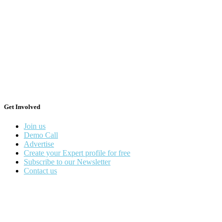
Get Involved
Join us
Demo Call
Advertise
Create your Expert profile for free
Subscribe to our Newsletter
Contact us