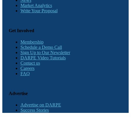
News
Market Analytics
Write Your Proposal
Get Involved
Membership
Schedule a Demo Call
Sign Up to Our Newsletter
DARPE Video Tutorials
Contact us
Careers
FAQ
Advertise
Advertise on DARPE
Success Stories