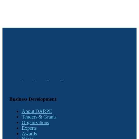
Business Development
About DARPE
Tenders & Grants
Organizations
Experts
Awards