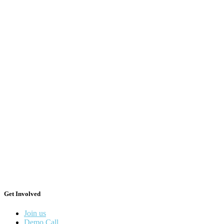
Get Involved
Join us
Demo Call