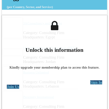
(per Country, Sector, and Service)
3A Consultancy and Training
Category: Consulting Firm
Headquarters: Egypt
I See for Information Technology (ISEET)
Unlock this information
Category: Consulting Firm
Headquarters: Jordan
Kindly upgrade your membership plan to access this feature.
Business Unlimited
Category: Consulting Firm
Sign In
Headquarters: Lebanon
Join Us
Proximity International
Category: Consulting Firm