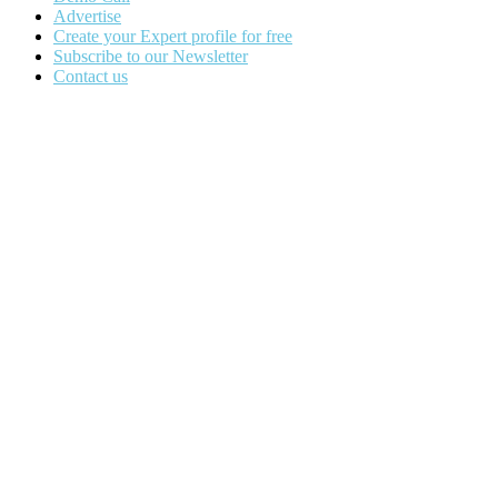
Advertise
Create your Expert profile for free
Subscribe to our Newsletter
Contact us