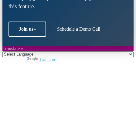
this feature.
Join us
»
Schedule a Demo Call
Translate »
Powered by
Translate
Close
this
module
Join DARPE
Become a member to uncover funding
opportunities and discover future partners
throughout the countries of the Middle East and
North Africa region.