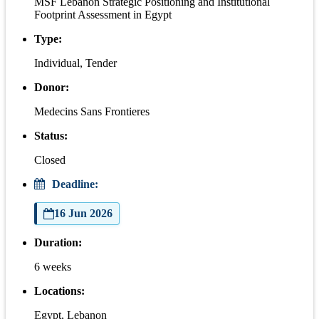
MSF Lebanon Strategic Positioning and Institutional
Footprint Assessment in Egypt
Type:
Individual, Tender
Donor:
Medecins Sans Frontieres
Status:
Closed
Deadline:
16 Jun 2026
Duration:
6 weeks
Locations:
Egypt, Lebanon