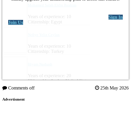
Mohamed Salah Eldin Ibrahim
Years of experience: 10
Sign In
Citizenship: Egypt
Join Us
Nefiye Yeliz Ceylan
Years of experience: 10
Citizenship: Turkey
Hiyam Nashash
Years of experience: 20
Citizenship: Jordan, United States
Comments off
25th May 2026
Advertisment