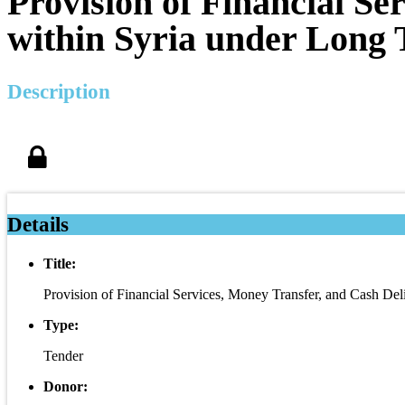
Provision of Financial Se
within Syria under Long
Description
Details
Title:
Provision of Financial Services, Money Transfer, and Cash De
Type:
Tender
Donor: