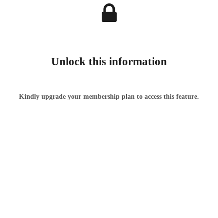
Unlock this information
Kindly upgrade your membership plan to access this feature.