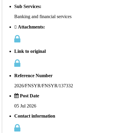
Sub Services:
Banking and financial services
Attachments:
Link to original
Reference Number
2026/FNSYR/FNSYR/137332
Post Date
05 Jul 2026
Contact information