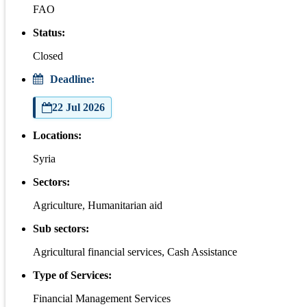
FAO
Status:
Closed
Deadline:
22 Jul 2026
Locations:
Syria
Sectors:
Agriculture, Humanitarian aid
Sub sectors:
Agricultural financial services, Cash Assistance
Type of Services:
Financial Management Services