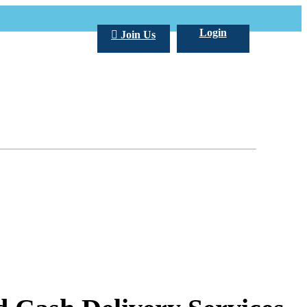
Login
Join Us