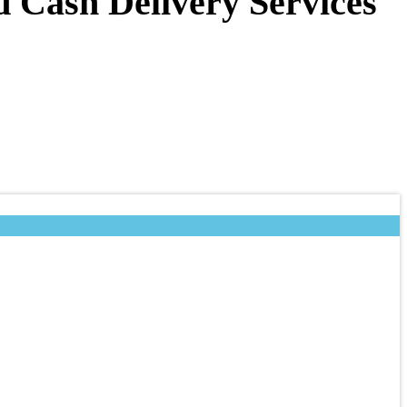
d Cash Delivery Services