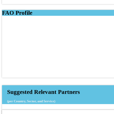
FAO Profile
Suggested Relevant Partners
(per Country, Sector, and Service)