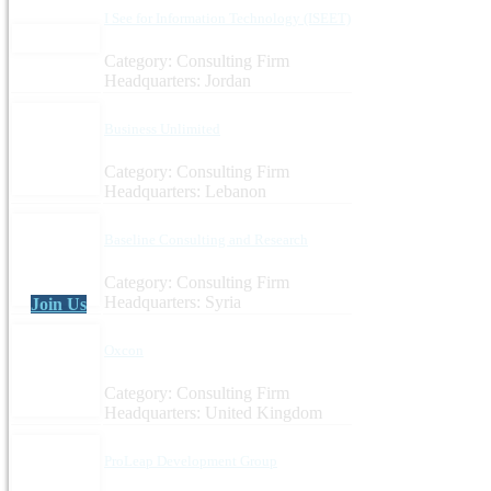
I See for Information Technology (ISEET)
Category: Consulting Firm
Headquarters: Jordan
Business Unlimited
Category: Consulting Firm
Headquarters: Lebanon
Baseline Consulting and Research
Category: Consulting Firm
Headquarters: Syria
Join Us
Oxcon
Category: Consulting Firm
Headquarters: United Kingdom
ProLeap Development Group