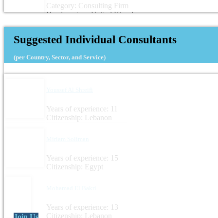
Category: Consulting Firm
Headquarters: United Kingdom
Suggested Individual Consultants
(per Country, Sector, and Service)
Youssef Al Shreifi
Years of experience: 11
Citizenship: Lebanon
Miriam Soliman
Years of experience: 15
Citizenship: Egypt
Mohamad El Bakri
Years of experience: 13
Citizenship: Lebanon
Join Us