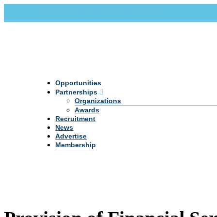
Call Us +20 2 333 77 666
info@darpe.me
Opportunities
Partnerships
Organizations
Awards
Recruitment
News
Advertise
Membership