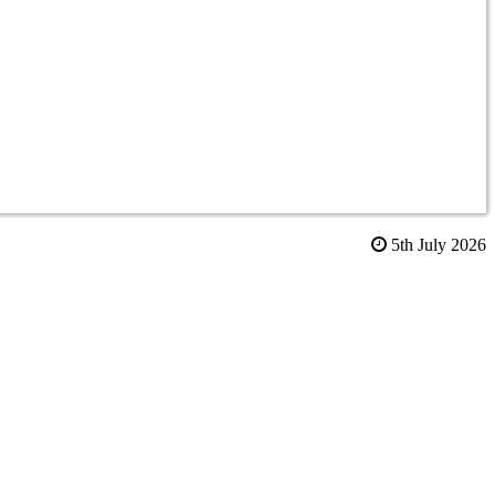
5th July 2026