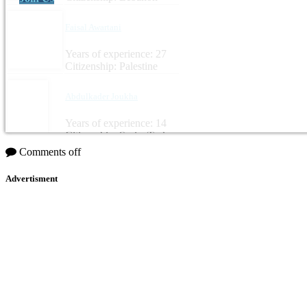
Faisal Awartani
Years of experience: 27
Citizenship: Palestine
Abdulkader Joukha
Years of experience: 14
Citizenship: Syria, Turkey
Comments off
Advertisment