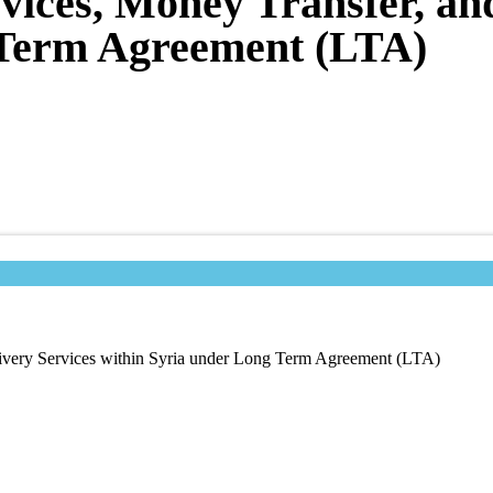
rvices, Money Transfer, an
 Term Agreement (LTA)
livery Services within Syria under Long Term Agreement (LTA)