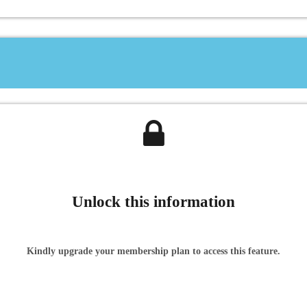
Unlock this information
Kindly upgrade your membership plan to access this feature.