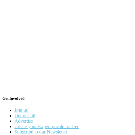
Get Involved
Join us
Demo Call
Advertise
Create your Expert profile for free
Subscribe to our Newsletter