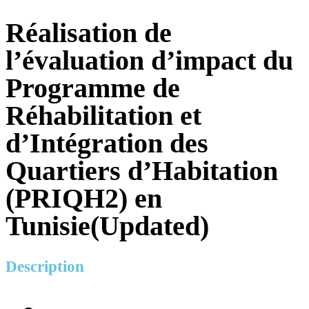
Réalisation de
l’évaluation d’impact du
Programme de
Réhabilitation et
d’Intégration des
Quartiers d’Habitation
(PRIQH2) en
Tunisie(Updated)
Description