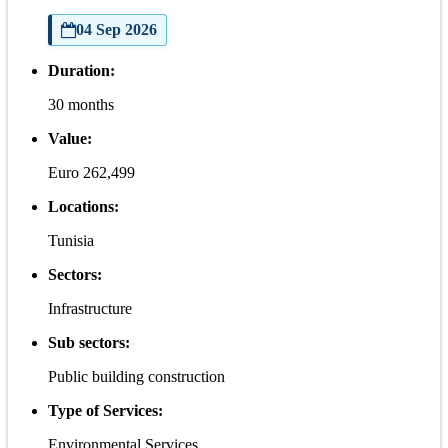
04 Sep 2026
Duration:
30 months
Value:
Euro 262,499
Locations:
Tunisia
Sectors:
Infrastructure
Sub sectors:
Public building construction
Type of Services:
Environmental Services