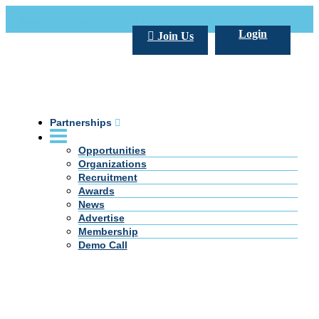
Call Us +20 2 333 77 666
info@darpe.me
Login
Join Us
Partnerships
Opportunities
Organizations
Recruitment
Awards
News
Advertise
Membership
Demo Call