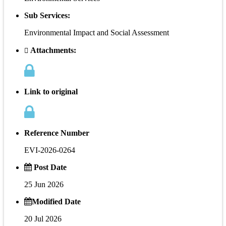
Sub Services:
Environmental Impact and Social Assessment
Attachments:
Link to original
Reference Number
EVI-2026-0264
Post Date
25 Jun 2026
Modified Date
20 Jul 2026