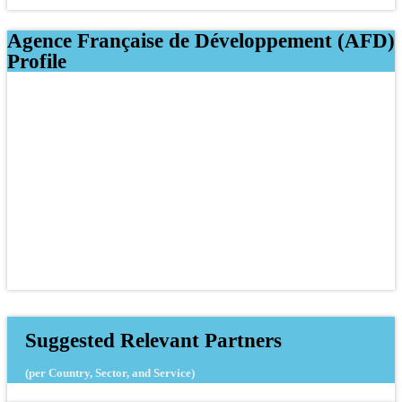
Agence Française de Développement (AFD)
Profile
Suggested Relevant Partners
(per Country, Sector, and Service)