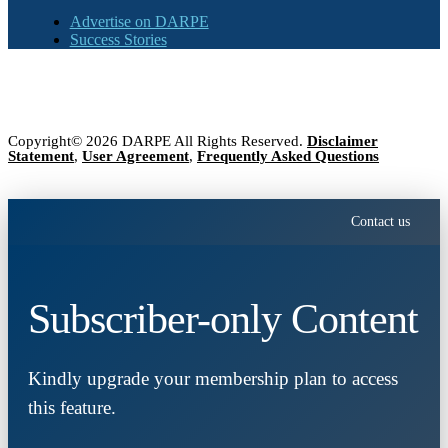
Advertise on DARPE
Success Stories
Copyright© 2026 DARPE All Rights Reserved.
Disclaimer
Statement
,
User Agreement
,
Frequently Asked Questions
Contact us
Subscriber-only Content
Kindly upgrade your membership plan to access
this feature.