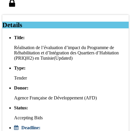
Details
Title:
Réalisation de l’évaluation d’impact du Programme de
Réhabilitation et d’Intégration des Quartiers d’Habitation
(PRIQH2) en Tunisie(Updated)
Type:
Tender
Donor:
Agence Française de Développement (AFD)
Status:
Accepting Bids
Deadline: