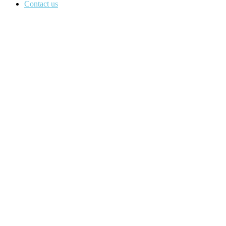
Contact us