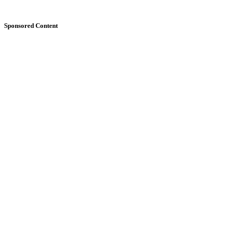
Sponsored Content