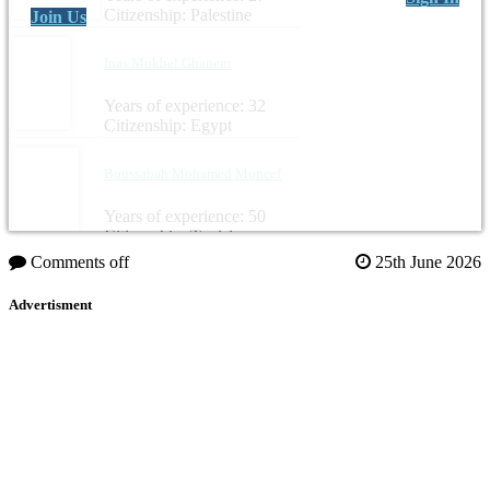
Citizenship: Palestine
Join Us
Inas Mokbel Ghanem
Years of experience: 32
Citizenship: Egypt
Boussabah Mohamed Moncef
Years of experience: 50
Citizenship: Tunisia
Comments off
25th June 2026
Advertisment