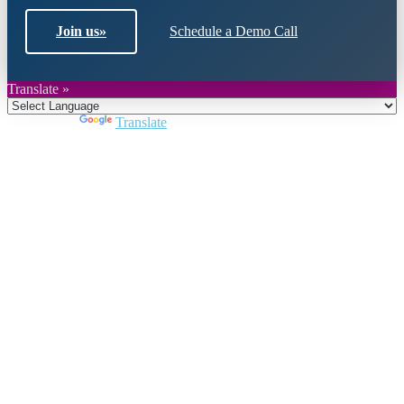
Join us
»
Schedule a Demo Call
Translate »
Powered by
Translate
Close
this
module
Join DARPE
Become a member to uncover funding
opportunities and discover future partners
throughout the countries of the Middle East and
North Africa region.
Join us