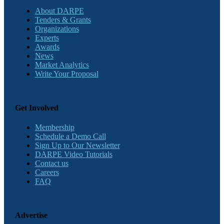
About DARPE
Tenders & Grants
Organizations
Experts
Awards
News
Market Analytics
Write Your Proposal
Get Involved
Membership
Schedule a Demo Call
Sign Up to Our Newsletter
DARPE Video Tutorials
Contact us
Careers
FAQ
Advertise