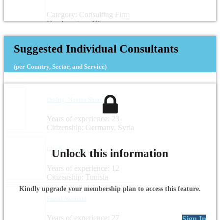
Category: Consulting Firm
Headquarters: Niger
Suggested Individual Consultants
(per Country, Sector, and Service)
Dr.-Ing. Noama Shareef
Years of experience: 23
Citizenship: Germany, Syria
Gharbi Yassine
Unlock this information
Years of experience: 12
Citizenship: Tunisia
Kindly upgrade your membership plan to access this feature.
Faisal Awartani
Years of experience: 27
Sign In