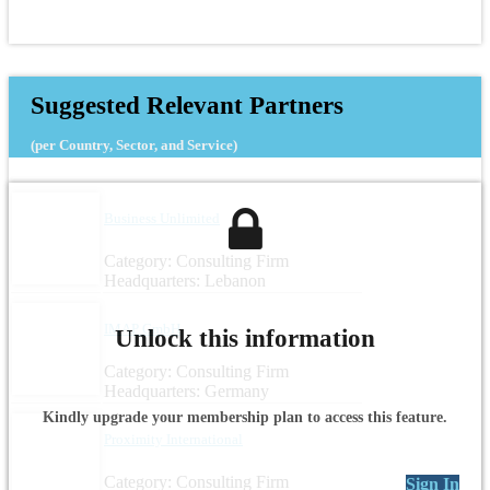
Suggested Relevant Partners
(per Country, Sector, and Service)
Business Unlimited
Category: Consulting Firm
Headquarters: Lebanon
IMAP GmbH
Unlock this information
Category: Consulting Firm
Headquarters: Germany
Kindly upgrade your membership plan to access this feature.
Proximity International
Category: Consulting Firm
Sign In