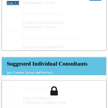
Headquarters: Jordan
Join Us
Optimal Project Management
Category: Consulting Firm
Headquarters: Turkey
North South Consultants Exchange (NSCE)
Category: Consulting Firm
Headquarters: Egypt
Suggested Individual Consultants
(per Country, Sector, and Service)
Dr.-Ing. Noama Shareef
Years of experience: 23
Citizenship: Germany, Syria