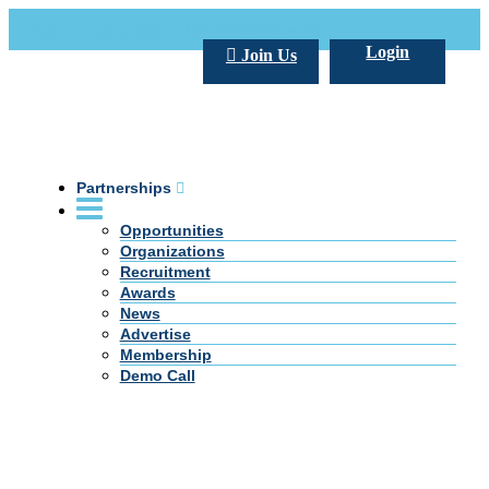
Call Us +20 2 333 77 666
info@darpe.me
Login
Join Us
Partnerships
Opportunities
Organizations
Recruitment
Awards
News
Advertise
Membership
Demo Call