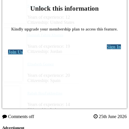
Sara Gallagher
Unlock this information
Years of experience: 12
Citizenship: United States
Kindly upgrade your membership plan to access this feature.
Hamzah Fahmi Khamis
Years of experience: 19
Sign In
Citizenship: Jordan
Join Us
Elisabeth Gomez
Years of experience: 20
Citizenship: Spain
Rabab BouFakhredine
Years of experience: 14
Citizenship: Lebanon
Comments off
25th June 2026
Advertisment