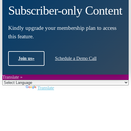
Subscriber-only Content
Kindly upgrade your membership plan to access
this feature.
Join us
»
Schedule a Demo Call
Translate »
Powered by
Translate
Close
this
module
Join DARPE
Become a member to uncover funding