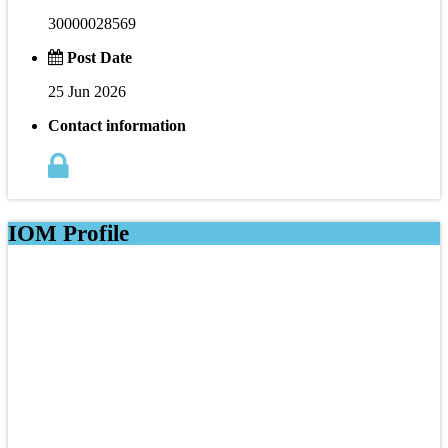
30000028569
Post Date
25 Jun 2026
Contact information
IOM Profile