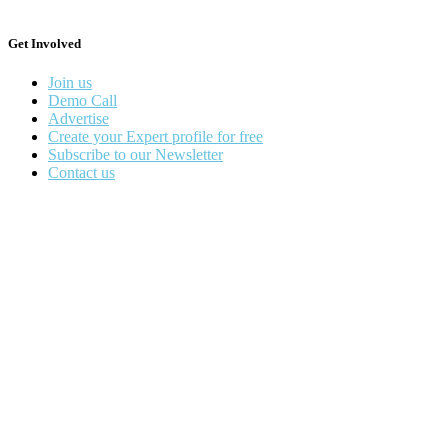
Get Involved
Join us
Demo Call
Advertise
Create your Expert profile for free
Subscribe to our Newsletter
Contact us