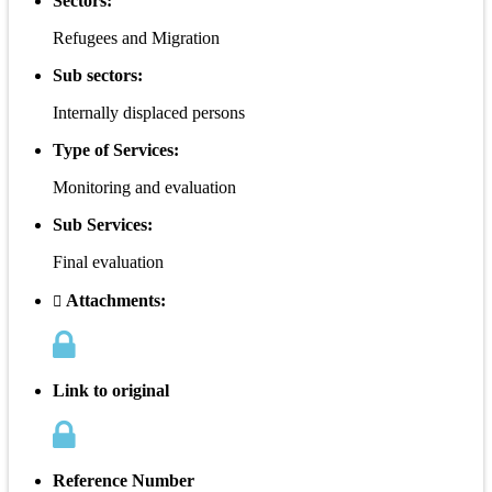
Sectors:
Refugees and Migration
Sub sectors:
Internally displaced persons
Type of Services:
Monitoring and evaluation
Sub Services:
Final evaluation
Attachments:
Link to original
Reference Number