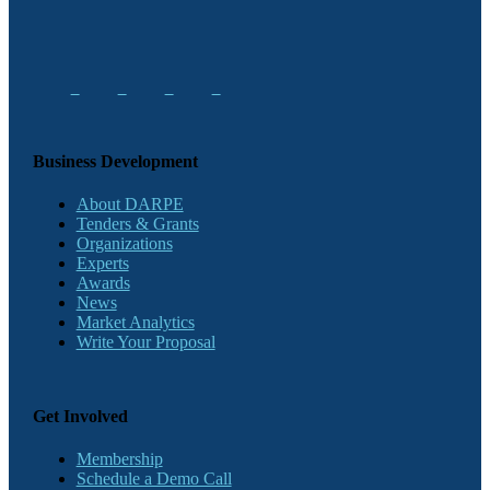
Business Development
About DARPE
Tenders & Grants
Organizations
Experts
Awards
News
Market Analytics
Write Your Proposal
Get Involved
Membership
Schedule a Demo Call