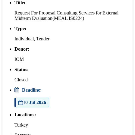
Title:
Request For Proposal Consulting Services for External
Midterm Evaluation(MEAL IS0224)
Type:
Individual, Tender
Donor:
IOM
Status:
Closed
Deadline:
10 Jul 2026
Locations:
Turkey