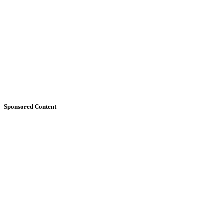
Sponsored Content