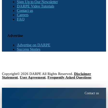
Sign Up to Our Newsletter
DARPE Video Tutorials
Contact us
Careers
FAQ
Advertise
Advertise on DARPE
Success Stories
Copyright© 2026 DARPE All Rights Reserved.
Disclaimer
Statement
,
User Agreement
,
Frequently Asked Questions
Contact us