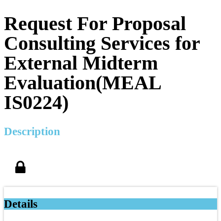
Request For Proposal
Consulting Services for
External Midterm
Evaluation(MEAL
IS0224)
Description
Details