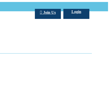
Login
Join Us