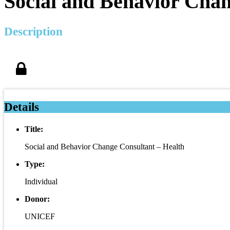
Social and Behavior Chan
Description
Details
Title:
Social and Behavior Change Consultant – Health
Type:
Individual
Donor:
UNICEF