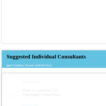
Suggested Individual Consultants
(per Country, Sector, and Service)
Sara Gallagher
Years of experience: 12
Citizenship: United States
Othniel Yila