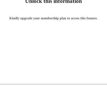
Unlock this information
Kindly upgrade your membership plan to access this feature.