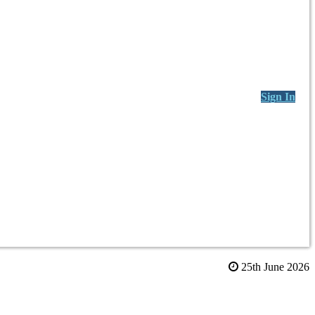
Sign In
25th June 2026