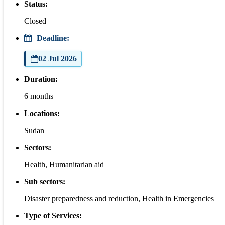
Status:
Closed
Deadline:
02 Jul 2026
Duration:
6 months
Locations:
Sudan
Sectors:
Health, Humanitarian aid
Sub sectors:
Disaster preparedness and reduction, Health in Emergencies
Type of Services: