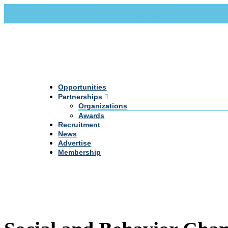
Call Us +20 2 333 77 666
info@darpe.me
Opportunities
Partnerships
Organizations
Awards
Recruitment
News
Advertise
Membership