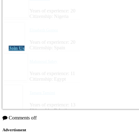
Years of experience: 20
Citizenship: Nigeria
Elisabeth Gomez
Years of experience: 20
Citizenship: Spain
Join Us
Mahmoud Sabry
Years of experience: 11
Citizenship: Egypt
Tamara Tamimi
Years of experience: 13
Citizenship: Palestine
Comments off
Advertisment