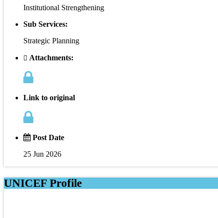
Institutional Strengthening
Sub Services:
Strategic Planning
Attachments:
Link to original
Post Date
25 Jun 2026
UNICEF Profile