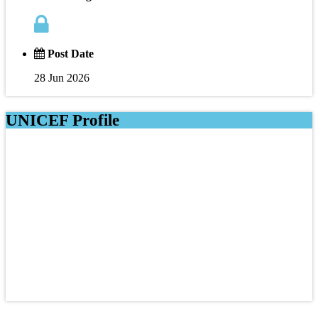
Post Date
28 Jun 2026
UNICEF Profile