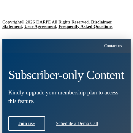
Copyright© 2026 DARPE All Rights Reserved.
Disclaimer
Statement
,
User Agreement
,
Frequently Asked Questions
Contact us
Subscriber-only Content
Kindly upgrade your membership plan to access
this feature.
Join us
»
Schedule a Demo Call