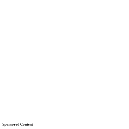
Sponsored Content