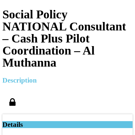
Social Policy
NATIONAL Consultant
– Cash Plus Pilot
Coordination – Al
Muthanna
Description
Details