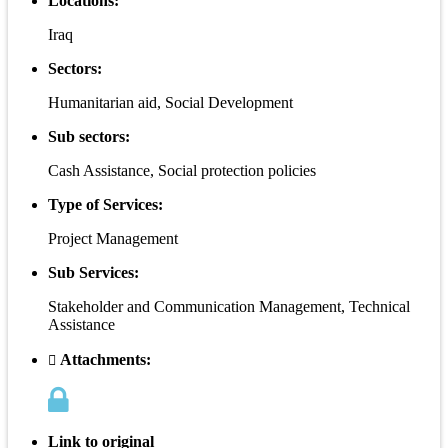
Locations:
Iraq
Sectors:
Humanitarian aid, Social Development
Sub sectors:
Cash Assistance, Social protection policies
Type of Services:
Project Management
Sub Services:
Stakeholder and Communication Management, Technical
Assistance
Attachments:
Link to original