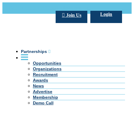
Call Us +20 2 333 77 666
info@darpe.me
Login
Join Us
Partnerships
Opportunities
Organizations
Recruitment
Awards
News
Advertise
Membership
Demo Call