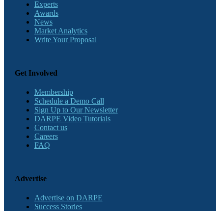
Experts
Awards
News
Market Analytics
Write Your Proposal
Get Involved
Membership
Schedule a Demo Call
Sign Up to Our Newsletter
DARPE Video Tutorials
Contact us
Careers
FAQ
Advertise
Advertise on DARPE
Success Stories