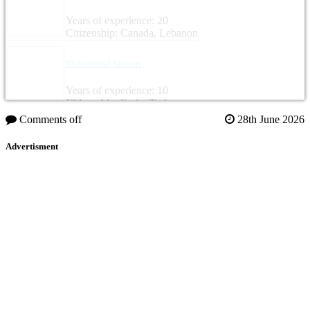
Years of experience: 20
Citizenship: Canada, Lebanon
Muhammad Almasri
Years of experience: 10
Citizenship: Syria, Turkey
Comments off
28th June 2026
Advertisment