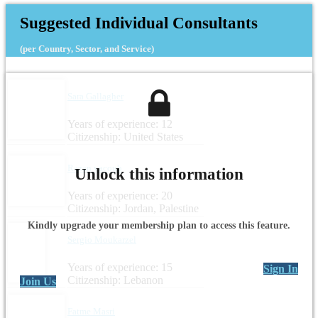
Suggested Individual Consultants
(per Country, Sector, and Service)
Sara Gallagher
Years of experience: 12
Citizenship: United States
Razan yacoub
Unlock this information
Years of experience: 20
Citizenship: Jordan, Palestine
Kindly upgrade your membership plan to access this feature.
Sergio Moukarzel
Years of experience: 15
Sign In
Citizenship: Lebanon
Join Us
Fatme Masri