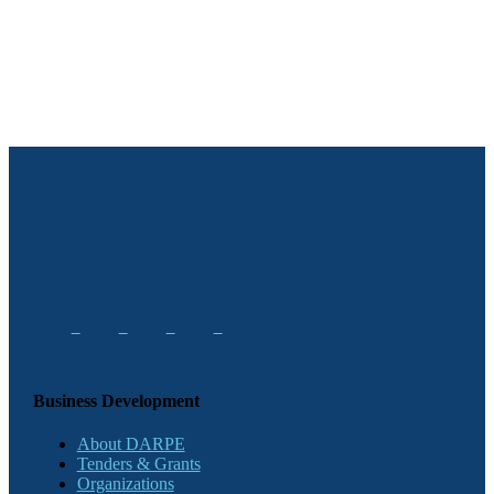
Business Development
About DARPE
Tenders & Grants
Organizations