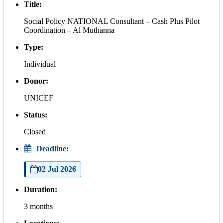
Title:
Social Policy NATIONAL Consultant – Cash Plus Pilot
Coordination – Al Muthanna
Type:
Individual
Donor:
UNICEF
Status:
Closed
Deadline:
02 Jul 2026
Duration:
3 months