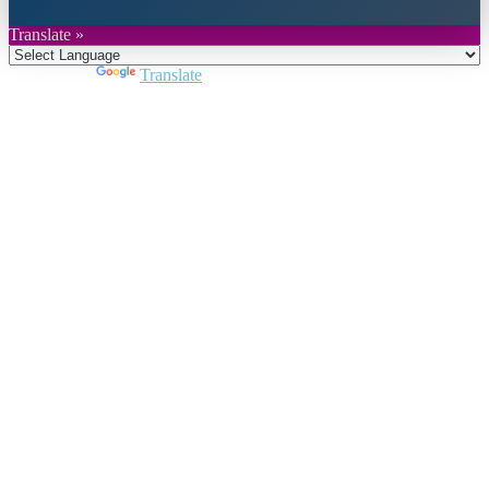
Translate »
Powered by
Translate
Close
this
module
Join DARPE
Become a member to uncover funding
opportunities and discover future partners
throughout the countries of the Middle East and
North Africa region.
Join us
Schedule a Demo Call