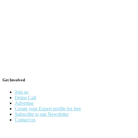
Get Involved
Join us
Demo Call
Advertise
Create your Expert profile for free
Subscribe to our Newsletter
Contact us