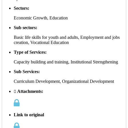
Sectors:
Economic Growth, Education
Sub sectors:
Basic life skills for youth and adults, Employment and jobs
creation, Vocational Education
Type of Services:
Capacity building and training, Institutional Strengthening
Sub Services:
Curriculum Development, Organizational Development
Attachments:
Link to original