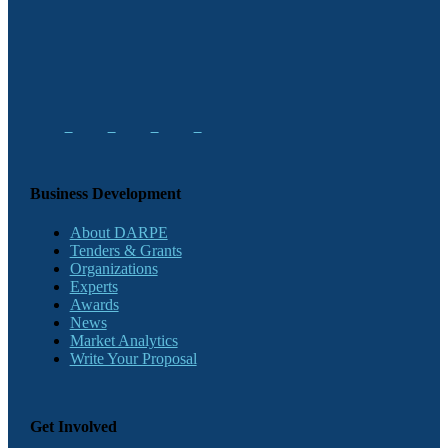
Business Development
About DARPE
Tenders & Grants
Organizations
Experts
Awards
News
Market Analytics
Write Your Proposal
Get Involved