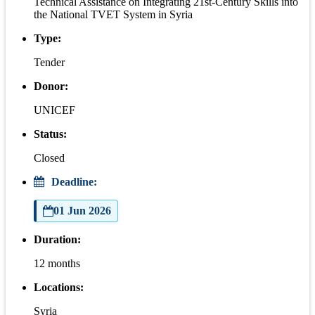
Technical Assistance on Integrating 21st-Century Skills into
the National TVET System in Syria
Type:
Tender
Donor:
UNICEF
Status:
Closed
Deadline:
01 Jun 2026
Duration:
12 months
Locations:
Syria