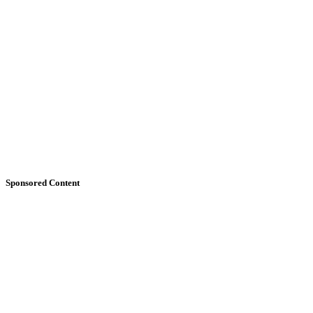
Sponsored Content