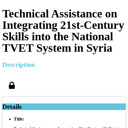
Technical Assistance on
Integrating 21st-Century
Skills into the National
TVET System in Syria
Description
Details
Title: