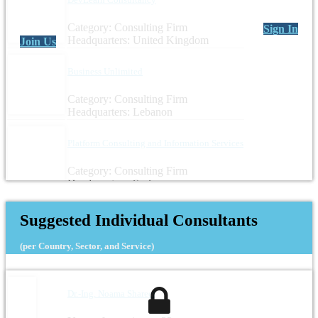
Category: Consulting Firm
Sign In
Headquarters: United Kingdom
Join Us
Business Unlimited
Category: Consulting Firm
Headquarters: Lebanon
Platform Consulting and Information Services
Category: Consulting Firm
Headquarters: Syria
Suggested Individual Consultants
(per Country, Sector, and Service)
Dr.-Ing. Noama Shareef