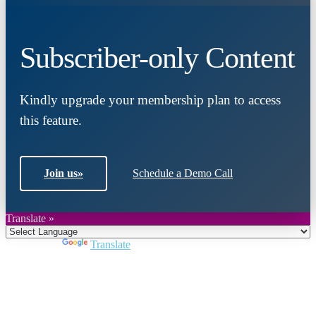
Subscriber-only Content
Kindly upgrade your membership plan to access
this feature.
Join us
»
Schedule a Demo Call
Translate »
Powered by
Translate
Close
this
module
Join DARPE