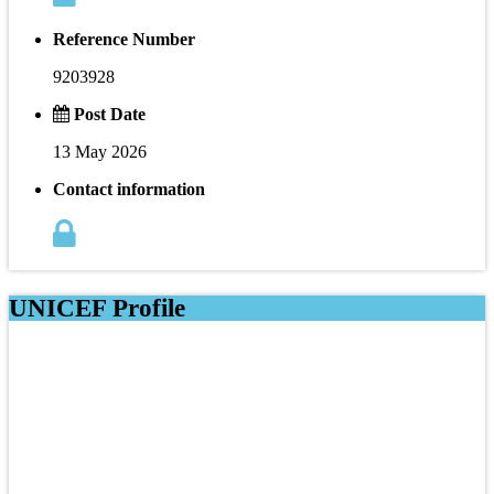
Reference Number
9203928
Post Date
13 May 2026
Contact information
UNICEF Profile