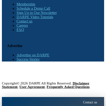
Membership
Schedule a Demo Call
Sign Up to Our Newsletter
DARPE Video Tutorials
Contact us
Careers
FAQ
Advertise
Advertise on DARPE
Success Stories
Copyright© 2026 DARPE All Rights Reserved.
Disclaimer
Statement
,
User Agreement
,
Frequently Asked Questions
Contact us