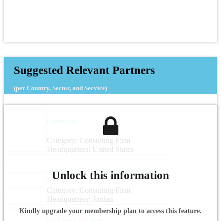
Suggested Relevant Partners
(per Country, Sector, and Service)
Chemonics
Category: Consulting Firm
Headquarters: United States
I See for Information Technology (ISEET)
Unlock this information
Category: Consulting Firm
Headquarters: Jordan
Kindly upgrade your membership plan to access this feature.
DevLearn Consultancy