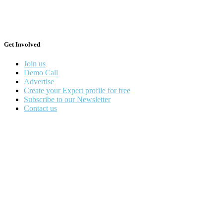
Get Involved
Join us
Demo Call
Advertise
Create your Expert profile for free
Subscribe to our Newsletter
Contact us