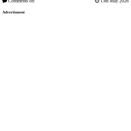
Comments off
13th May 2026
Advertisment