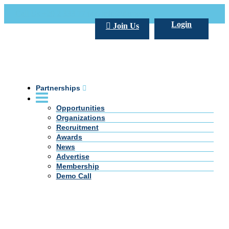
Call Us +20 2 333 77 666
info@darpe.me
Login
Join Us
Partnerships
Opportunities
Organizations
Recruitment
Awards
News
Advertise
Membership
Demo Call