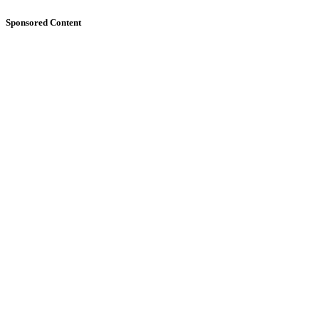
Sponsored Content