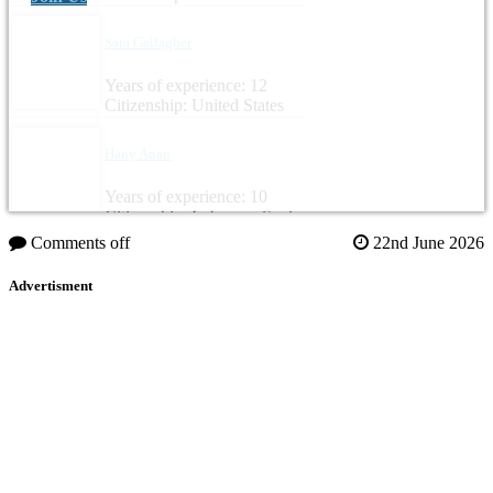
Sara Gallagher
Years of experience: 12
Citizenship: United States
Hany Anan
Years of experience: 10
Citizenship: Lebanon, Spain
Comments off
22nd June 2026
Advertisment