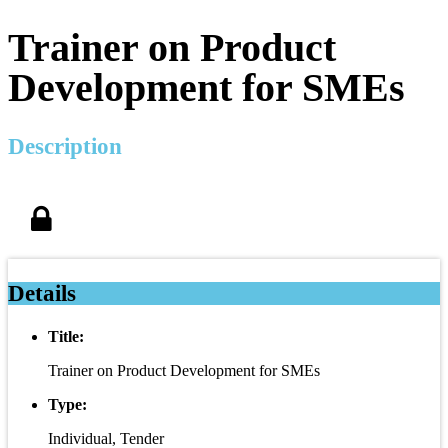
Trainer on Product
Development for SMEs
Description
Details
Title:
Trainer on Product Development for SMEs
Type:
Individual, Tender