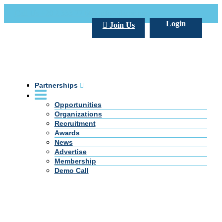
Call Us +20 2 333 77 666
info@darpe.me
Login
Join Us
Partnerships
Opportunities
Organizations
Recruitment
Awards
News
Advertise
Membership
Demo Call