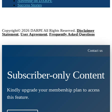
Advertise on DARPE
Success Stories
Copyright© 2026 DARPE All Rights Reserved.
Disclaimer
Statement
,
User Agreement
,
Frequently Asked Questions
Contact us
Subscriber-only Content
Kindly upgrade your membership plan to access
this feature.