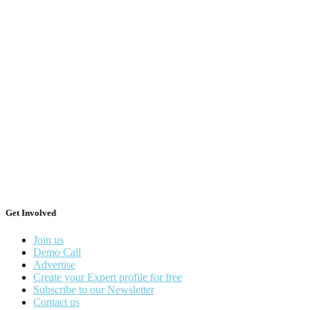
Get Involved
Join us
Demo Call
Advertise
Create your Expert profile for free
Subscribe to our Newsletter
Contact us