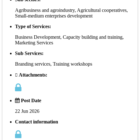
Agribusiness and agroindustry, Agricultural cooperatives,
Small-medium enterprises development
Type of Services:
Business Development, Capacity building and training,
Marketing Services
Sub Services:
Branding services, Training workshops
Attachments:
Post Date
22 Jun 2026
Contact information