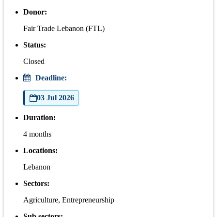
Donor:
Fair Trade Lebanon (FTL)
Status:
Closed
Deadline:
03 Jul 2026
Duration:
4 months
Locations:
Lebanon
Sectors:
Agriculture, Entrepreneurship
Sub sectors: