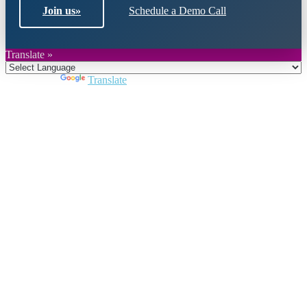
Join us
»
Schedule a Demo Call
Translate »
Powered by
Translate
Close
this
module
Join DARPE
Become a member to uncover funding
opportunities and discover future partners
throughout the countries of the Middle East and
North Africa region.
Join us
Schedule a Demo Call