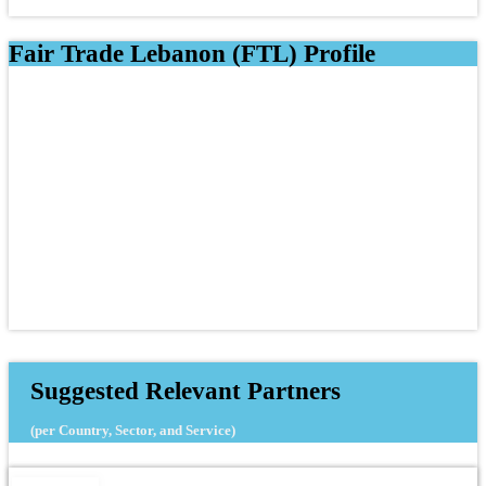
Fair Trade Lebanon (FTL) Profile
Suggested Relevant Partners
(per Country, Sector, and Service)