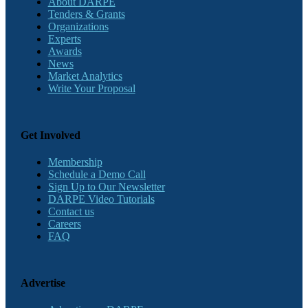
About DARPE
Tenders & Grants
Organizations
Experts
Awards
News
Market Analytics
Write Your Proposal
Get Involved
Membership
Schedule a Demo Call
Sign Up to Our Newsletter
DARPE Video Tutorials
Contact us
Careers
FAQ
Advertise