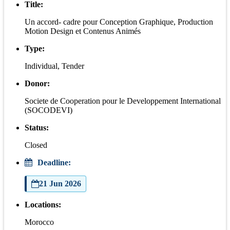
Title:
Un accord- cadre pour Conception Graphique, Production
Motion Design et Contenus Animés
Type:
Individual, Tender
Donor:
Societe de Cooperation pour le Developpement International
(SOCODEVI)
Status:
Closed
Deadline:
21 Jun 2026
Locations:
Morocco