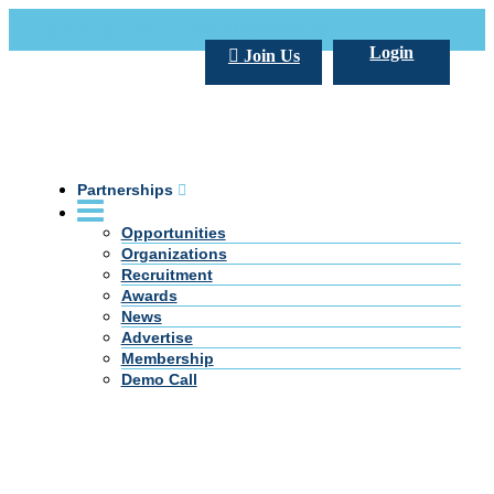
Call Us +20 2 333 77 666
info@darpe.me
Login
Join Us
Partnerships
Opportunities
Organizations
Recruitment
Awards
News
Advertise
Membership
Demo Call