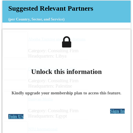
Suggested Relevant Partners
(per Country, Sector, and Service)
Alwaha Training and Consultations
Category: Consulting Firm
Headquarters: Libya
Dar Elkhebra Consulting (DE)
Unlock this information
Category: Consulting Firm
Headquarters: Palestine
Kindly upgrade your membership plan to access this feature.
Bamyan Media
Category: Consulting Firm
Sign In
Headquarters: Egypt
Join Us
NTU International