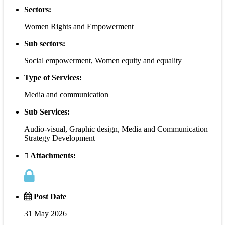
Sectors:
Women Rights and Empowerment
Sub sectors:
Social empowerment, Women equity and equality
Type of Services:
Media and communication
Sub Services:
Audio-visual, Graphic design, Media and Communication
Strategy Development
Attachments:
Post Date
31 May 2026