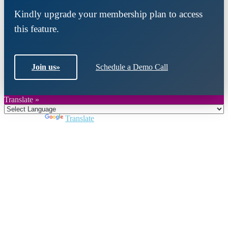
Kindly upgrade your membership plan to access
this feature.
Join us
»
Schedule a Demo Call
Translate »
Powered by
Translate
Close
this
module
Join DARPE
Become a member to uncover funding
opportunities and discover future partners
throughout the countries of the Middle East and
North Africa region.