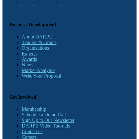
Business Development
About DARPE
Tenders & Grants
Organizations
Experts
Awards
News
Market Analytics
Write Your Proposal
Get Involved
Membership
Schedule a Demo Call
Sign Up to Our Newsletter
DARPE Video Tutorials
Contact us
Careers