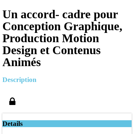
Un accord- cadre pour
Conception Graphique,
Production Motion
Design et Contenus
Animés
Description
Details