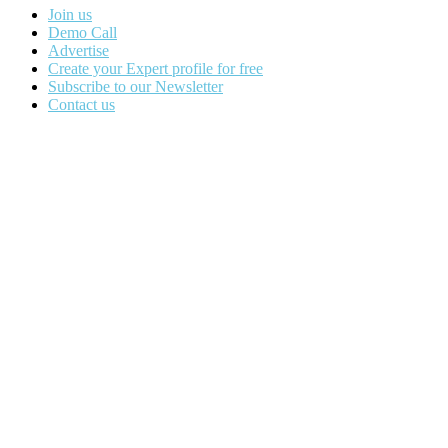
Join us
Demo Call
Advertise
Create your Expert profile for free
Subscribe to our Newsletter
Contact us