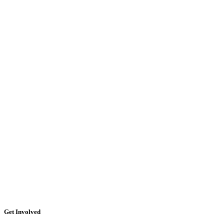
Get Involved