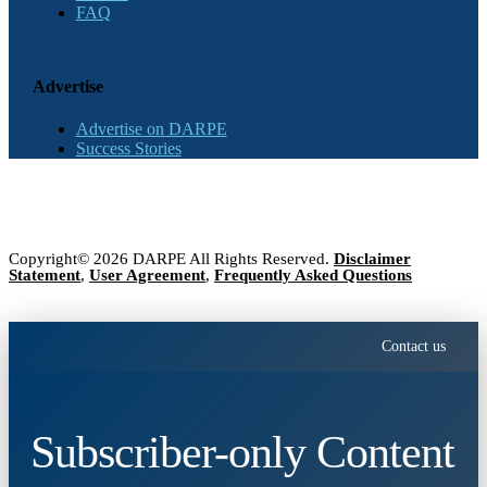
FAQ
Advertise
Advertise on DARPE
Success Stories
Copyright© 2026 DARPE All Rights Reserved.
Disclaimer
Statement
,
User Agreement
,
Frequently Asked Questions
Contact us
Subscriber-only Content