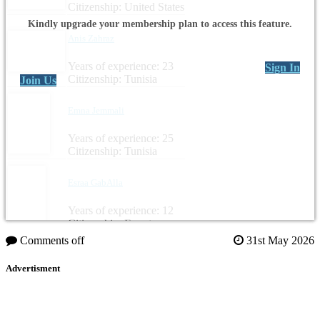
Citizenship: United States
Kindly upgrade your membership plan to access this feature.
Anis Zahraz
Years of experience: 23
Sign In
Citizenship: Tunisia
Join Us
Emna Jemmali
Years of experience: 25
Citizenship: Tunisia
Esraa GabAlla
Years of experience: 12
Citizenship: Egypt
Comments off
31st May 2026
Advertisment