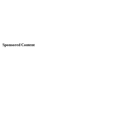
Sponsored Content