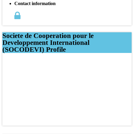
Contact information
Societe de Cooperation pour le
Developpement International
(SOCODEVI) Profile