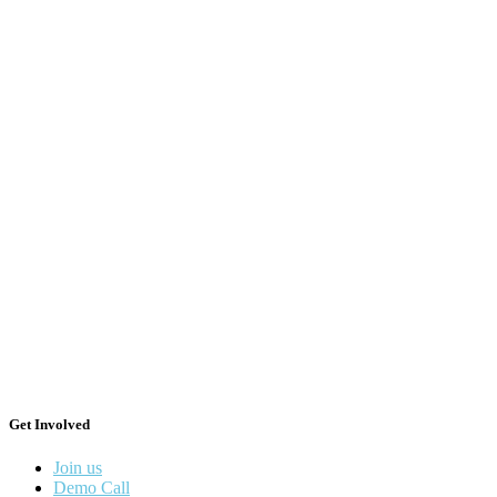
Get Involved
Join us
Demo Call