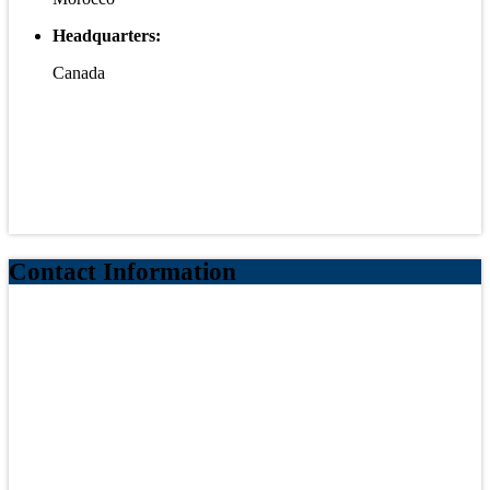
Headquarters:
Canada
Contact Information