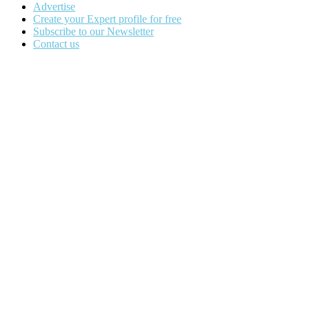
Advertise
Create your Expert profile for free
Subscribe to our Newsletter
Contact us