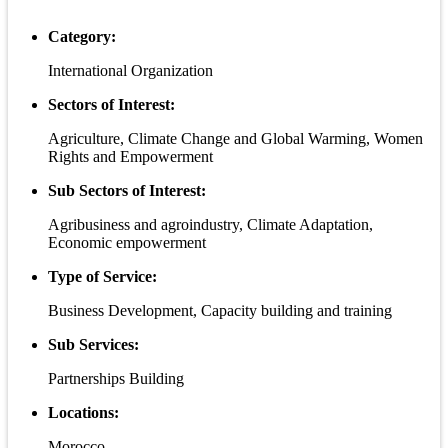
Category:
International Organization
Sectors of Interest:
Agriculture, Climate Change and Global Warming, Women
Rights and Empowerment
Sub Sectors of Interest:
Agribusiness and agroindustry, Climate Adaptation,
Economic empowerment
Type of Service:
Business Development, Capacity building and training
Sub Services:
Partnerships Building
Locations:
Morocco