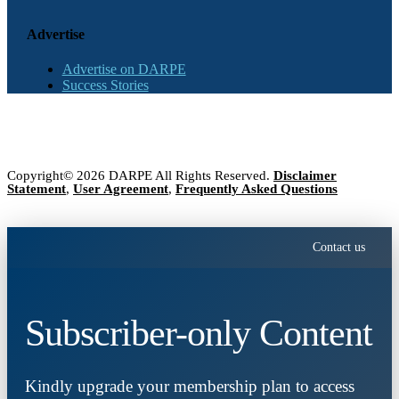
Advertise
Advertise on DARPE
Success Stories
Copyright© 2026 DARPE All Rights Reserved.
Disclaimer
Statement
,
User Agreement
,
Frequently Asked Questions
Contact us
Subscriber-only Content
Kindly upgrade your membership plan to access