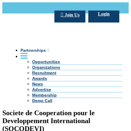
Call Us +20 2 333 77 666
info@darpe.me
Login
Join Us
Partnerships
Opportunities
Organizations
Recruitment
Awards
News
Advertise
Membership
Demo Call
Societe de Cooperation pour le
Developpement International
(SOCODEVI)