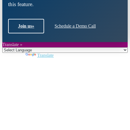
this feature.
Join us
»
Schedule a Demo Call
Translate »
Powered by
Translate
Close
this
module
Join DARPE
Become a member to uncover funding
opportunities and discover future partners
throughout the countries of the Middle East and
North Africa region.