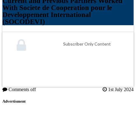
Current and Previous Partners Worked
With Societe de Cooperation pour le
Developpement International
(SOCODEVI)
Subscriber Only Content
Comments off
1st July 2024
Advertisment