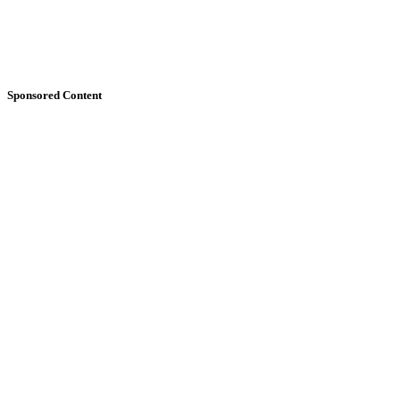
Sponsored Content