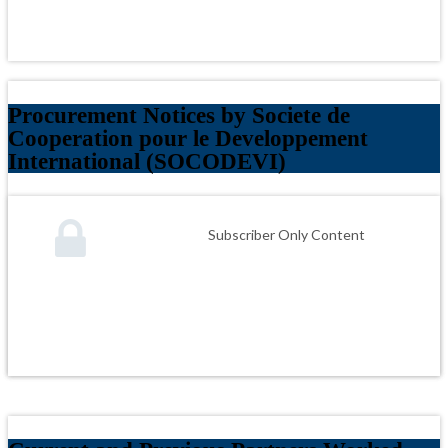
Procurement Notices by Societe de
Cooperation pour le Developpement
International (SOCODEVI)
Subscriber Only Content