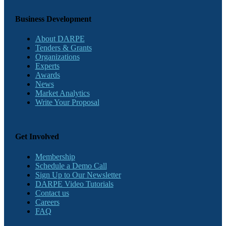
Business Development
About DARPE
Tenders & Grants
Organizations
Experts
Awards
News
Market Analytics
Write Your Proposal
Get Involved
Membership
Schedule a Demo Call
Sign Up to Our Newsletter
DARPE Video Tutorials
Contact us
Careers
FAQ