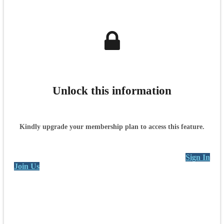
Unlock this information
Kindly upgrade your membership plan to access this feature.
Sign In
Join Us