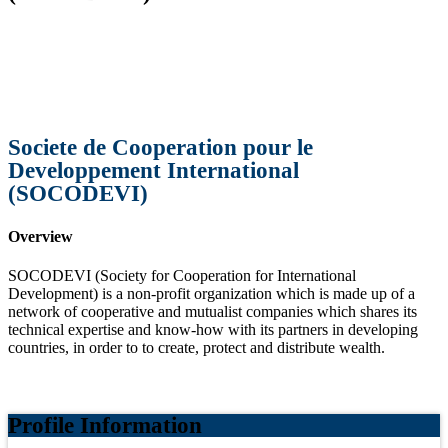
Societe de Cooperation pour le
Developpement International
(SOCODEVI)
Overview
SOCODEVI (Society for Cooperation for International
Development) is a non-profit organization which is made up of a
network of cooperative and mutualist companies which shares its
technical expertise and know-how with its partners in developing
countries, in order to to create, protect and distribute wealth.
Profile Information