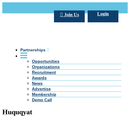
Call Us +20 2 333 77 666
info@darpe.me
Login
Join Us
Partnerships
Opportunities
Organizations
Recruitment
Awards
News
Advertise
Membership
Demo Call
Huquqyat