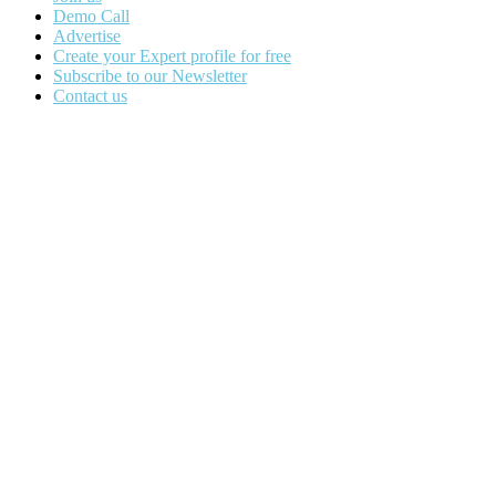
Demo Call
Advertise
Create your Expert profile for free
Subscribe to our Newsletter
Contact us