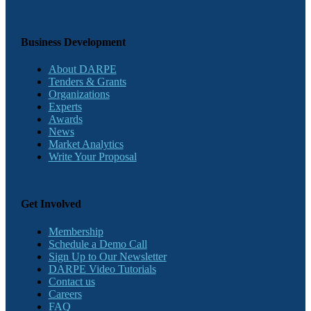
Business Development
About DARPE
Tenders & Grants
Organizations
Experts
Awards
News
Market Analytics
Write Your Proposal
Get Involved
Membership
Schedule a Demo Call
Sign Up to Our Newsletter
DARPE Video Tutorials
Contact us
Careers
FAQ