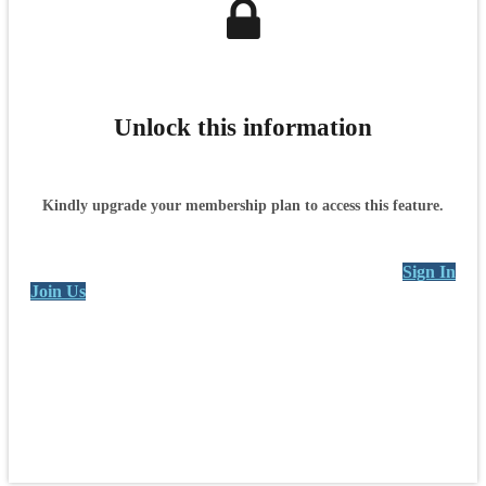
Unlock this information
Kindly upgrade your membership plan to access this feature.
Sign In
Join Us