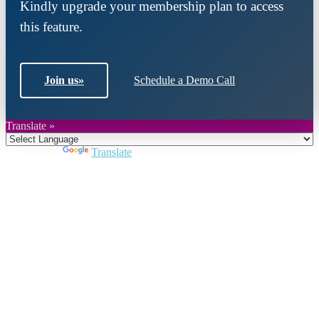
Kindly upgrade your membership plan to access
this feature.
Join us
»
Schedule a Demo Call
Translate »
Powered by
Translate
Close
this
module
Join DARPE
Become a member to uncover funding
opportunities and discover future partners
throughout the countries of the Middle East and
North Africa region.