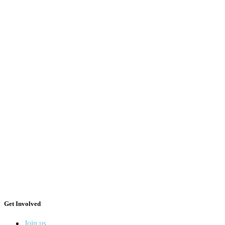
Get Involved
Join us