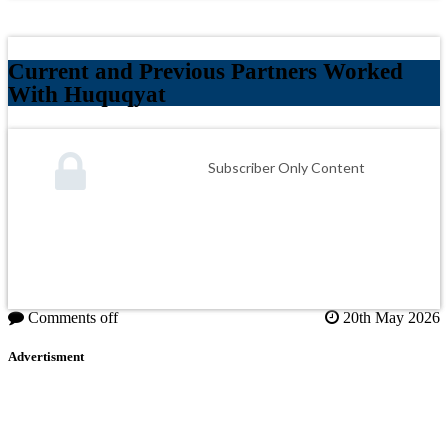
Current and Previous Partners Worked
With Huquqyat
Subscriber Only Content
Comments off
20th May 2026
Advertisment