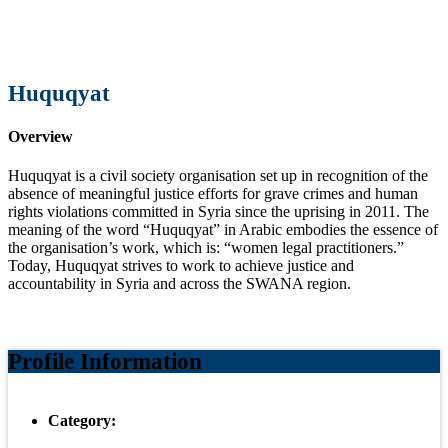
Huquqyat
Overview
Huquqyat is a civil society organisation set up in recognition of the
absence of meaningful justice efforts for grave crimes and human
rights violations committed in Syria since the uprising in 2011. The
meaning of the word “Huquqyat” in Arabic embodies the essence of
the organisation’s work, which is: “women legal practitioners‌.”
Today, Huquqyat strives to work to achieve justice and
accountability in Syria and across the SWANA region.
Profile Information
Category: