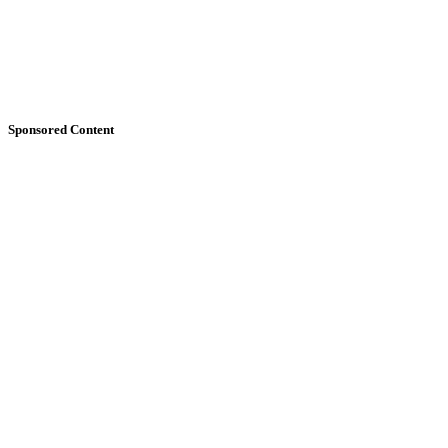
Sponsored Content