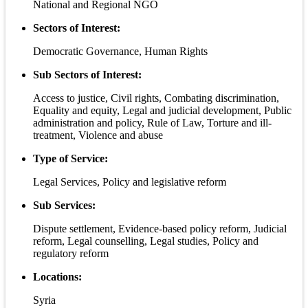
National and Regional NGO
Sectors of Interest:
Democratic Governance, Human Rights
Sub Sectors of Interest:
Access to justice, Civil rights, Combating discrimination,
Equality and equity, Legal and judicial development, Public
administration and policy, Rule of Law, Torture and ill-
treatment, Violence and abuse
Type of Service:
Legal Services, Policy and legislative reform
Sub Services:
Dispute settlement, Evidence-based policy reform, Judicial
reform, Legal counselling, Legal studies, Policy and
regulatory reform
Locations:
Syria