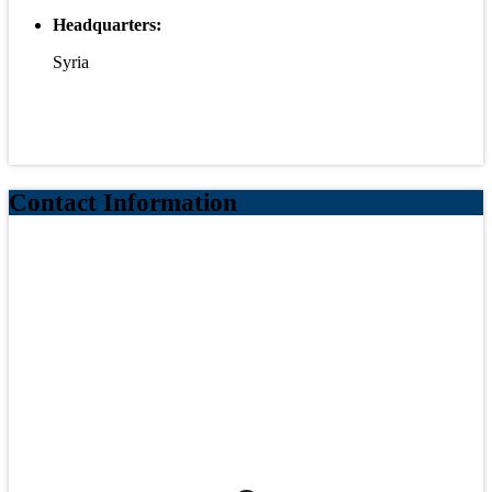
Headquarters:
Syria
Contact Information