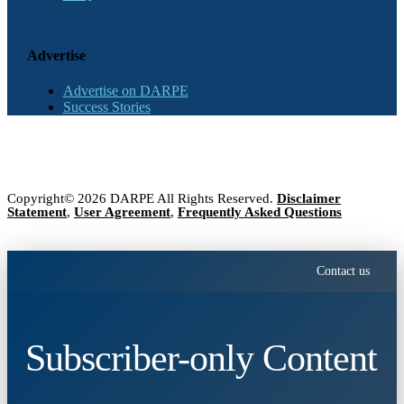
Advertise
Advertise on DARPE
Success Stories
Copyright© 2026 DARPE All Rights Reserved.
Disclaimer
Statement
,
User Agreement
,
Frequently Asked Questions
Contact us
Subscriber-only Content