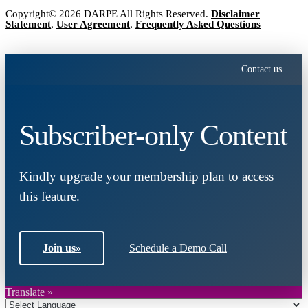
Copyright© 2026 DARPE All Rights Reserved.
Disclaimer
Statement
,
User Agreement
,
Frequently Asked Questions
Contact us
Subscriber-only Content
Kindly upgrade your membership plan to access
this feature.
Join us
»
Schedule a Demo Call
Translate »