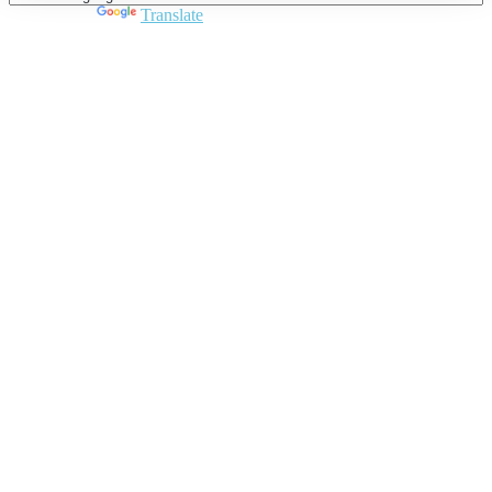
Powered by
Translate
Close
this
module
Join DARPE
Become a member to uncover funding
opportunities and discover future partners
throughout the countries of the Middle East and
North Africa region.
Join us
Schedule a Demo Call