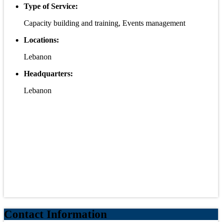
Type of Service:
Capacity building and training, Events management
Locations:
Lebanon
Headquarters:
Lebanon
Contact Information