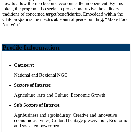
how to allow them to become economically independent. By this
token, the program also seeks to protect and revive the culinary
traditions of concerned target beneficiaries. Embedded within the
CBP program is the inextricable aim of peace building; “Make Food
Not War”.
Profile Information
Category:
National and Regional NGO
Sectors of Interest:
Agriculture, Arts and Culture, Economic Growth
Sub Sectors of Interest:
Agribusiness and agroindustry, Creative and innovative
economic activities, Cultural heritage preservation, Economic
and social empowerment