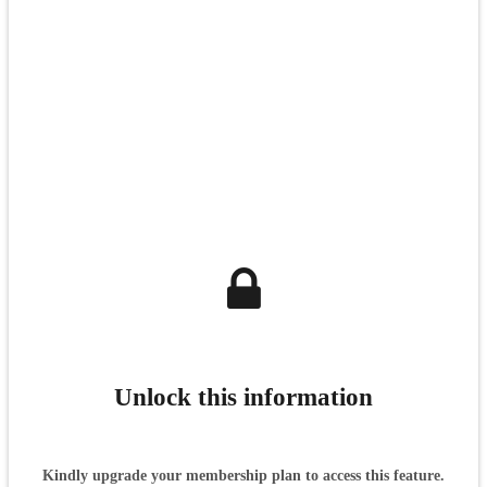
Unlock this information
Kindly upgrade your membership plan to access this feature.