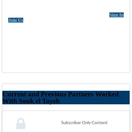
Sign In
Join Us
Current and Previous Partners Worked
With Souk el Tayeb
Subscriber Only Content