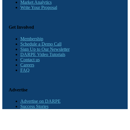
Market Analytics
Write Your Proposal
Get Involved
Membership
Schedule a Demo Call
Sign Up to Our Newsletter
DARPE Video Tutorials
Contact us
Careers
FAQ
Advertise
Advertise on DARPE
Success Stories