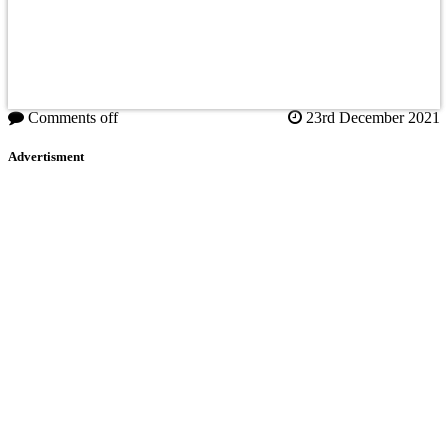
Comments off
23rd December 2021
Advertisment