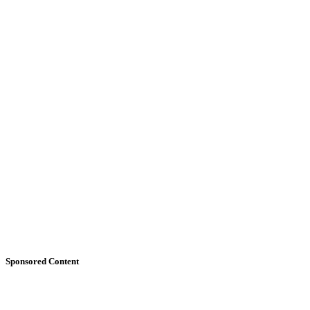
Sponsored Content