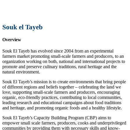
Souk el Tayeb
Overview
Souk El Tayeb has evolved since 2004 from an experimental
farmers market promoting small-scale farmers and producers, to an
organization working on both, national and international projects to
promote and preserve culinary traditions, rural heritage and the
natural environment.
Souk El Tayeb’s mission is to create environments that bring people
of different regions and beliefs together – celebrating the land we
love, supporting small-scale farmers and producers, encouraging
organic, eco-friendly practices, contributing to local communities,
leading research and educational campaigns about food traditions
and heritage, and promoting organic foods and a healthy lifestyle.
Souk El Tayeb’s Capacity Building Program (CBP) aims to
empower small scale farmers, producers, cooks and underprivileged
communities by providing them with necessary skills and know-