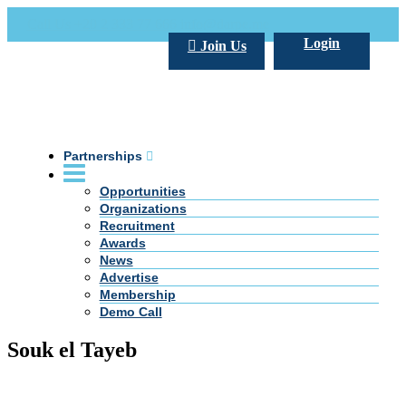
Call Us +20 2 333 77 666
info@darpe.me
Login
Join Us
Partnerships
Opportunities
Organizations
Recruitment
Awards
News
Advertise
Membership
Demo Call
Souk el Tayeb