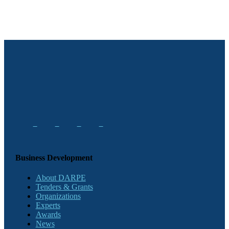
Business Development
About DARPE
Tenders & Grants
Organizations
Experts
Awards
News