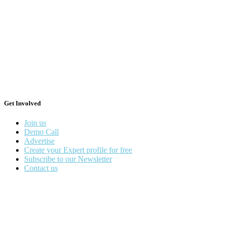
Get Involved
Join us
Demo Call
Advertise
Create your Expert profile for free
Subscribe to our Newsletter
Contact us