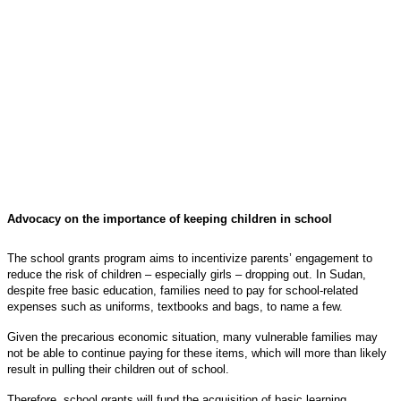
Advocacy on the importance of keeping children in school
The school grants program aims to incentivize parents’ engagement to
reduce the risk of children – especially girls – dropping out. In Sudan,
despite free basic education, families need to pay for school-related
expenses such as uniforms, textbooks and bags, to name a few.
Given the precarious economic situation, many vulnerable families may
not be able to continue paying for these items, which will more than likely
result in pulling their children out of school.
Therefore, school grants will fund the acquisition of basic learning