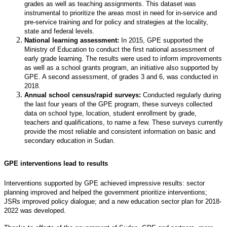
grades as well as teaching assignments. This dataset was
instrumental to prioritize the areas most in need for in-service and
pre-service training and for policy and strategies at the locality,
state and federal levels.
National learning assessment:
In 2015, GPE supported the
Ministry of Education to conduct the first national assessment of
early grade learning. The results were used to inform improvements
as well as a school grants program, an initiative also supported by
GPE. A second assessment, of grades 3 and 6, was conducted in
2018.
Annual school census/rapid surveys:
Conducted regularly during
the last four years of the GPE program, these surveys collected
data on school type, location, student enrollment by grade,
teachers and qualifications, to name a few. These surveys currently
provide the most reliable and consistent information on basic and
secondary education in Sudan.
GPE interventions lead to results
Interventions supported by GPE achieved impressive results: sector
planning improved and helped the government prioritize interventions;
JSRs improved policy dialogue; and a new education sector plan for 2018-
2022 was developed.