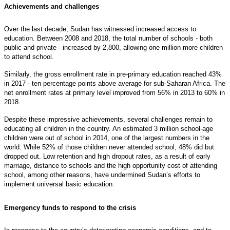
Achievements and challenges
Over the last decade, Sudan has witnessed increased access to
education. Between 2008 and 2018, the total number of schools - both
public and private - increased by 2,800, allowing one million more children
to attend school.
Similarly, the gross enrollment rate in pre-primary education reached 43%
in 2017 - ten percentage points above average for sub-Saharan Africa. The
net enrollment rates at primary level improved from 56% in 2013 to 60% in
2018.
Despite these impressive achievements, several challenges remain to
educating all children in the country. An estimated 3 million school-age
children were out of school in 2014, one of the largest numbers in the
world. While 52% of those children never attended school, 48% did but
dropped out. Low retention and high dropout rates, as a result of early
marriage, distance to schools and the high opportunity cost of attending
school, among other reasons, have undermined Sudan’s efforts to
implement universal basic education.
Emergency funds to respond to the crisis