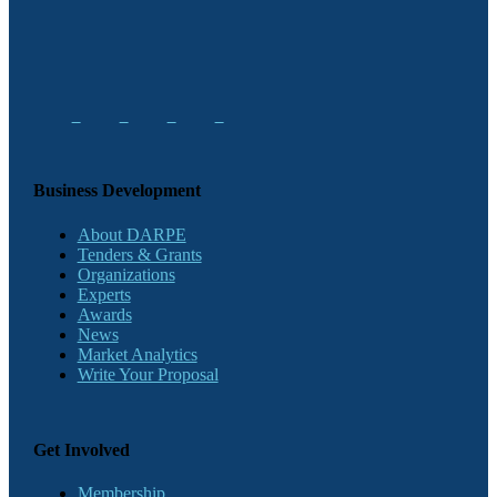
Business Development
About DARPE
Tenders & Grants
Organizations
Experts
Awards
News
Market Analytics
Write Your Proposal
Get Involved
Membership