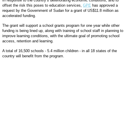
In response to the country’s deteriorating economic conditions, and to
offset the risk this poses to education services,
GPE
has approved a
request by the Government of Sudan for a grant of US$11.8 million as
accelerated funding.
The grant will support a school grants program for one year while other
funding is being lined up, along with training of school staff in planning to
improve learning conditions, with the ultimate goal of promoting school
access, retention and learning.
A total of 16,500 schools - 5.4 million children - in all 18 states of the
country will benefit from the program.