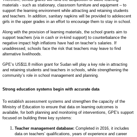
materials - such as stationary, classroom furniture and equipment – to
support the learning environment while attracting and retaining students
and teachers. In addition, sanitary napkins will be provided to adolescent
girls in the upper grades in an effort to encourage them to stay in school.
Along with the provision of learning materials, the school grants aim to
support teachers (via in cash or in-kind support) to counterbalance the
negative impact high inflations have had on teacher’s salaries. If
unaddressed, schools face the risk that teachers may leave to find
alternative livelihoods.
GPE’s US$11.8 million grant for Sudan will play a key role in attracting
and retaining students and teachers in schools, while strengthening the
community’s role in school management and planning.
Strong education systems begin with accurate data
To establish assessment systems and strengthen the capacity of the
Ministry of Education to ensure that data on learning outcomes is
available, for both planning and monitoring of interventions, GPE's support
focused on building three key systems:
Teacher management database:
Completed in 2016, it includes
data on teachers’ qualifications, years of experience and career