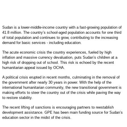
Sudan is a lower-middle-income country with a fast-growing population of
41.8 million. The country’s school-aged population accounts for one third
of total population and continues to grow, contributing to the increasing
demand for basic services - including education.
The acute economic crisis the country experiences, fueled by high
inflation and massive currency devaluation, puts Sudan’s children at a
high risk of dropping out of school. This risk is echoed by the recent
humanitarian appeal issued by OCHA.
A political crisis erupted in recent months, culminating in the removal of
the government after nearly 30 years in power. With the help of the
international humanitarian community, the new transitional government is
making efforts to steer the country out of the crisis while paving the way
to restore stability.
The recent lifting of sanctions is encouraging partners to reestablish
development assistance. GPE has been main funding source for Sudan’s
education sector in the midst of the crisis.