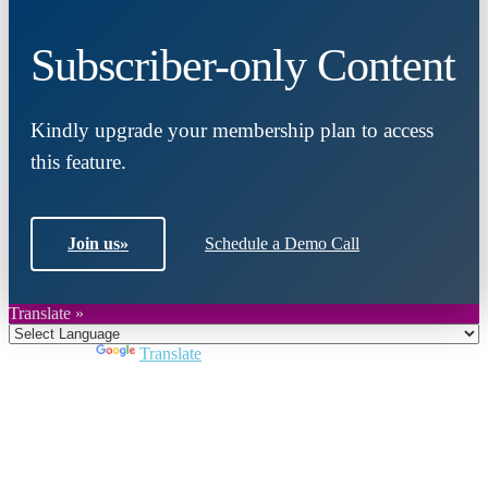
Subscriber-only Content
Kindly upgrade your membership plan to access
this feature.
Join us
»
Schedule a Demo Call
Translate »
Powered by
Translate
Close
this
module
Join DARPE