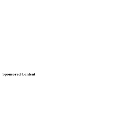
Sponsored Content