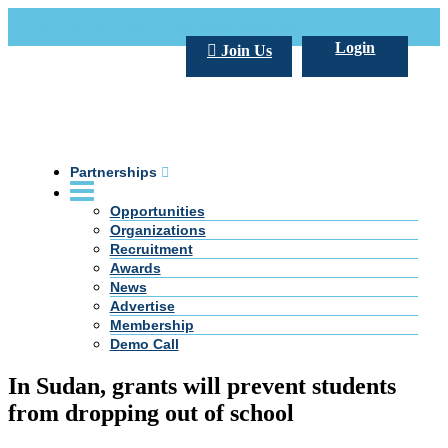
Call Us +20 2 333 77 666
info@darpe.me
Login
Join Us
Partnerships
Opportunities
Organizations
Recruitment
Awards
News
Advertise
Membership
Demo Call
In Sudan, grants will prevent students
from dropping out of school