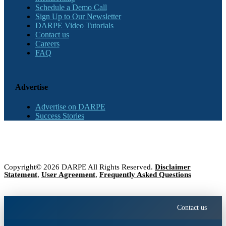
Schedule a Demo Call
Sign Up to Our Newsletter
DARPE Video Tutorials
Contact us
Careers
FAQ
Advertise
Advertise on DARPE
Success Stories
Copyright© 2026 DARPE All Rights Reserved.
Disclaimer
Statement
,
User Agreement
,
Frequently Asked Questions
Contact us