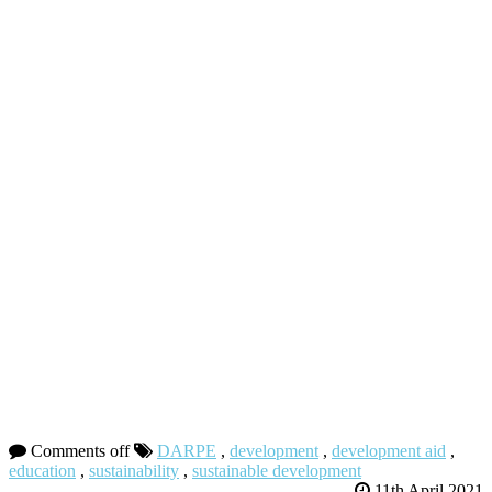
Comments off
DARPE
,
development
,
development aid
,
education
,
sustainability
,
sustainable development
11th April 2021