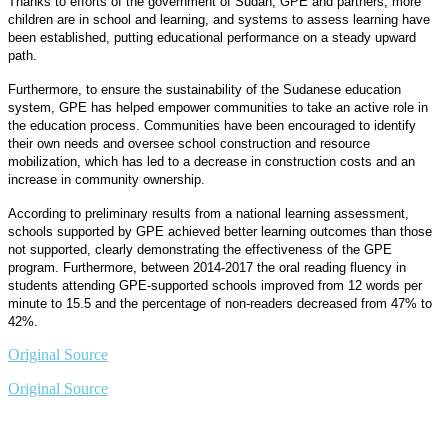
Thanks to efforts of the government of Sudan, GPE and partners, more
children are in school and learning, and systems to assess learning have
been established, putting educational performance on a steady upward
path.
Furthermore, to ensure the sustainability of the Sudanese education
system, GPE has helped empower communities to take an active role in
the education process. Communities have been encouraged to identify
their own needs and oversee school construction and resource
mobilization, which has led to a decrease in construction costs and an
increase in community ownership.
According to preliminary results from a national learning assessment,
schools supported by GPE achieved better learning outcomes than those
not supported, clearly demonstrating the effectiveness of the GPE
program. Furthermore, between 2014-2017 the oral reading fluency in
students attending GPE-supported schools improved from 12 words per
minute to 15.5 and the percentage of non-readers decreased from 47% to
42%.
Original Source
Original Source