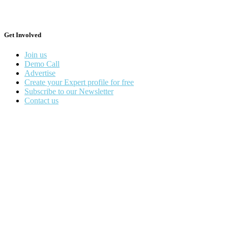
Get Involved
Join us
Demo Call
Advertise
Create your Expert profile for free
Subscribe to our Newsletter
Contact us