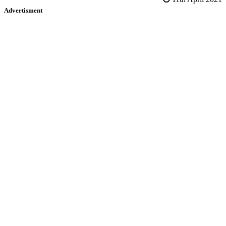
Advertisment