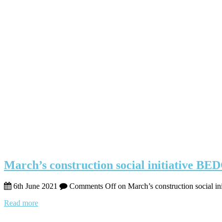
March’s construction social initiative BE
6th June 2021
Comments Off
on March’s construction social i
Read more