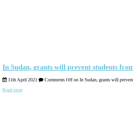
In Sudan, grants will prevent students fro
11th April 2021
Comments Off
on In Sudan, grants will preven
Read more