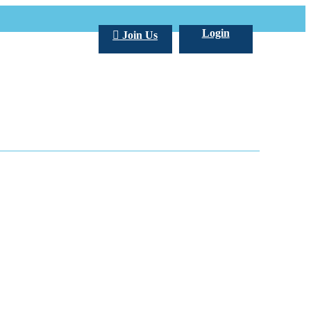
Login
Join Us