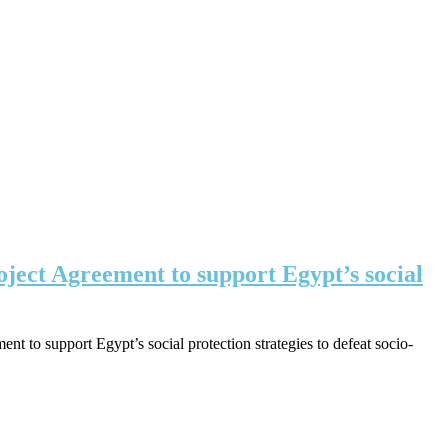
oject Agreement to support Egypt’s social
 to support Egypt’s social protection strategies to defeat socio-