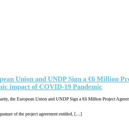
ropean Union and UNDP Sign a €6 Million Pr
onomic impact of COVID-19 Pandemic
arity, the European Union and UNDP Sign a €6 Million Project Agreement
gnature of the project agreement entitled, […]