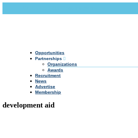
Call Us +20 2 333 77 666
info@darpe.me
Opportunities
Partnerships
Organizations
Awards
Recruitment
News
Advertise
Membership
development aid