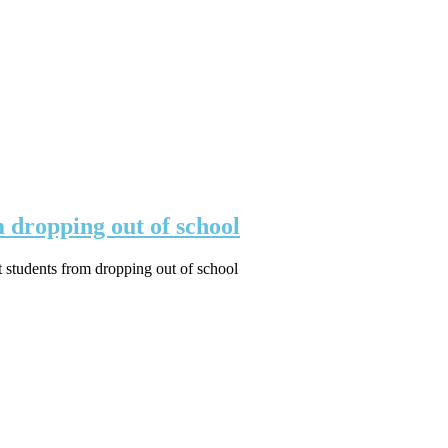
m dropping out of school
t students from dropping out of school