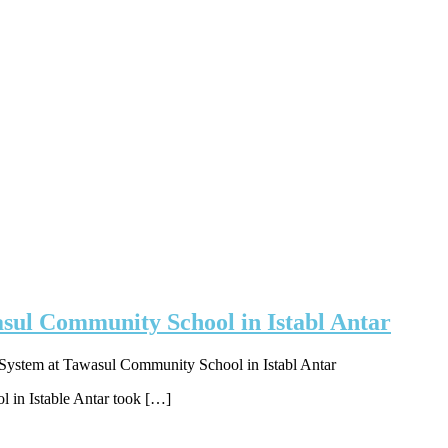
sul Community School in Istabl Antar
System at Tawasul Community School in Istabl Antar
l in Istable Antar took […]