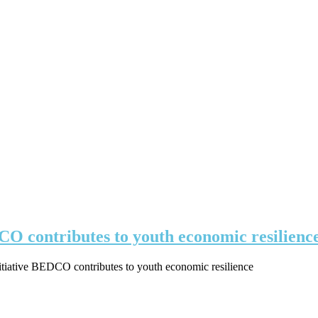
DCO contributes to youth economic resilienc
nitiative BEDCO contributes to youth economic resilience