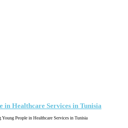
e in Healthcare Services in Tunisia
ng Young People in Healthcare Services in Tunisia