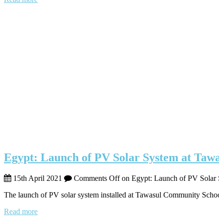
Egypt: Launch of PV Solar System at Tawa
15th April 2021
Comments Off
on Egypt: Launch of PV Solar 
The launch of PV solar system installed at Tawasul Community Schoo
Read more