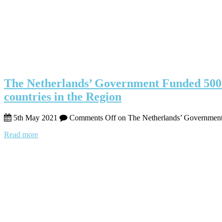
The Netherlands’ Government Funded 500 M
countries in the Region
5th May 2021
Comments Off
on The Netherlands’ Government F
Read more