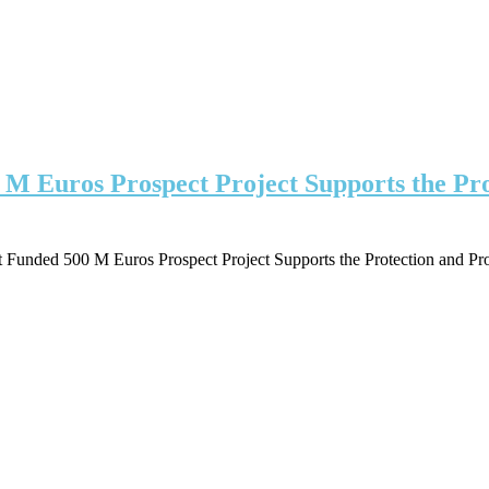
 Euros Prospect Project Supports the Prote
unded 500 M Euros Prospect Project Supports the Protection and Prosp