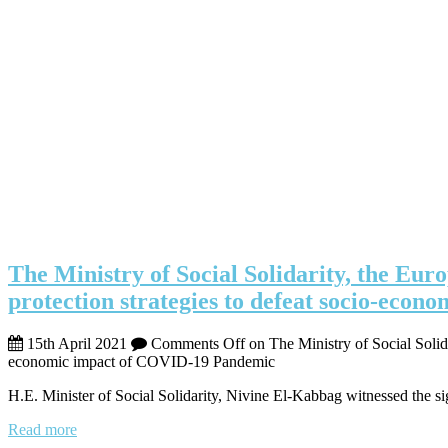
The Ministry of Social Solidarity, the Eu
protection strategies to defeat socio-ec
15th April 2021
Comments Off
on The Ministry of Social Solid
economic impact of COVID-19 Pandemic
H.E. Minister of Social Solidarity, Nivine El-Kabbag witnessed the si
Read more