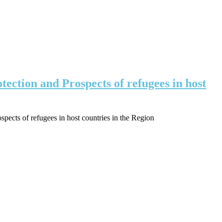
ction and Prospects of refugees in host
ects of refugees in host countries in the Region