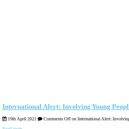
International Alert: Involving Young Peopl
19th April 2021
Comments Off
on International Alert: Involvi
Read more