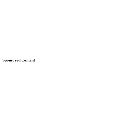
Sponsored Content