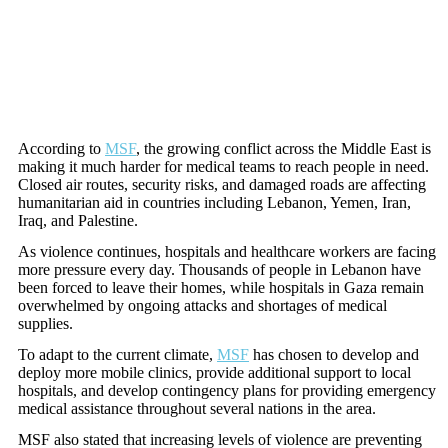
According to
MSF
, the growing conflict across the Middle East is
making it much harder for medical teams to reach people in need.
Closed air routes, security risks, and damaged roads are affecting
humanitarian aid in countries including Lebanon, Yemen, Iran,
Iraq, and Palestine.
As violence continues, hospitals and healthcare workers are facing
more pressure every day. Thousands of people in Lebanon have
been forced to leave their homes, while hospitals in Gaza remain
overwhelmed by ongoing attacks and shortages of medical
supplies.
To adapt to the current climate,
MSF
has chosen to develop and
deploy more mobile clinics, provide additional support to local
hospitals, and develop contingency plans for providing emergency
medical assistance throughout several nations in the area.
MSF also stated that increasing levels of violence are preventing