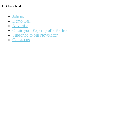
Get Involved
Join us
Demo Call
Advertise
Create your Expert profile for free
Subscribe to our Newsletter
Contact us