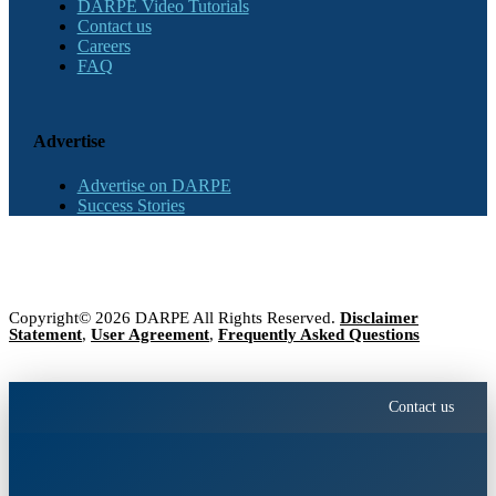
DARPE Video Tutorials
Contact us
Careers
FAQ
Advertise
Advertise on DARPE
Success Stories
Copyright© 2026 DARPE All Rights Reserved.
Disclaimer
Statement
,
User Agreement
,
Frequently Asked Questions
Contact us