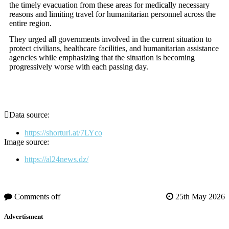
the timely evacuation from these areas for medically necessary
reasons and limiting travel for humanitarian personnel across the
entire region.
They urged all governments involved in the current situation to
protect civilians, healthcare facilities, and humanitarian assistance
agencies while emphasizing that the situation is becoming
progressively worse with each passing day.
Data source:
https://shorturl.at/7LYco
Image source:
https://al24news.dz/
Comments off
25th May 2026
Advertisment