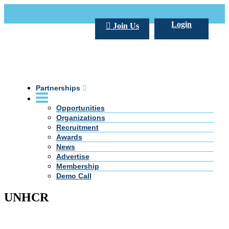
Call Us +20 2 333 77 666
info@darpe.me
Login
Join Us
Partnerships
Opportunities
Organizations
Recruitment
Awards
News
Advertise
Membership
Demo Call
UNHCR