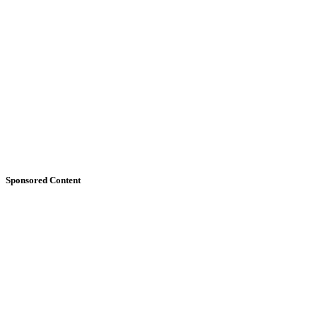
Sponsored Content