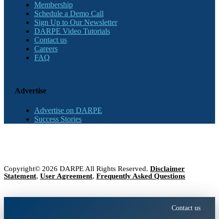
Membership
Schedule a Demo Call
Sign Up to Our Newsletter
DARPE Video Tutorials
Contact us
Careers
FAQ
Advertise
Advertise on DARPE
Success Stories
Copyright© 2026 DARPE All Rights Reserved.
Disclaimer
Statement
,
User Agreement
,
Frequently Asked Questions
Contact us