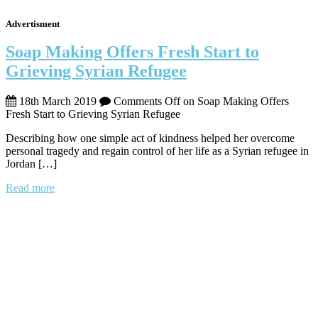
Advertisment
Soap Making Offers Fresh Start to
Grieving Syrian Refugee
18th March 2019
Comments Off
on Soap Making Offers
Fresh Start to Grieving Syrian Refugee
Describing how one simple act of kindness helped her overcome
personal tragedy and regain control of her life as a Syrian refugee in
Jordan […]
Read more