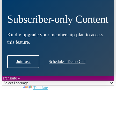
Subscriber-only Content
Kindly upgrade your membership plan to access
this feature.
Join us
»
Schedule a Demo Call
Translate »
Powered by
Translate
Close
this
module
Join DARPE