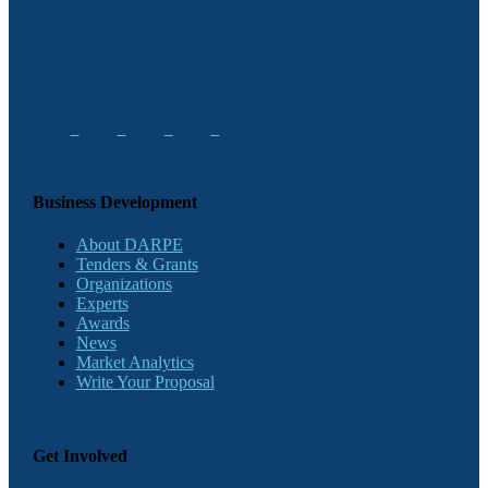
Business Development
About DARPE
Tenders & Grants
Organizations
Experts
Awards
News
Market Analytics
Write Your Proposal
Get Involved