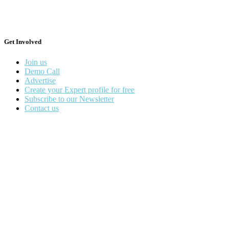
Get Involved
Join us
Demo Call
Advertise
Create your Expert profile for free
Subscribe to our Newsletter
Contact us