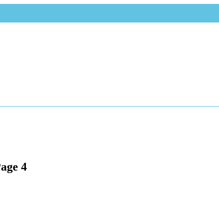
Page 4