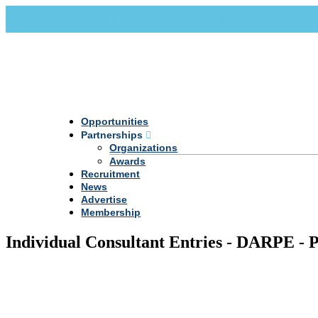
Call Us +20 2 333 77 666
info@darpe.me
Opportunities
Partnerships
Organizations
Awards
Recruitment
News
Advertise
Membership
Individual Consultant Entries - DARPE - 