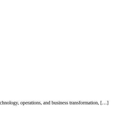
technology, operations, and business transformation, […]