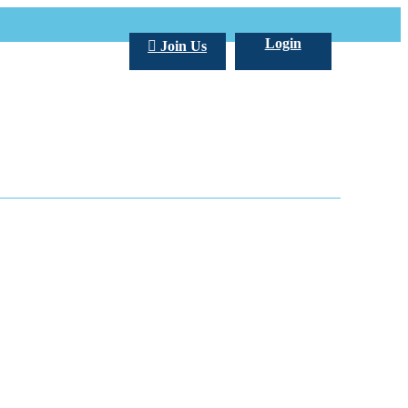
Login
Join Us