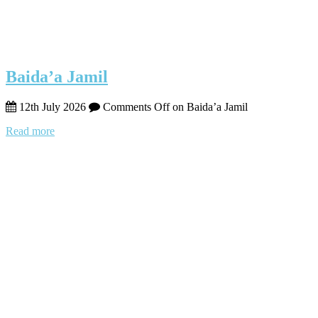
Baida’a Jamil
12th July 2026
Comments Off
on Baida’a Jamil
Read more