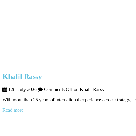
Khalil Rassy
12th July 2026
Comments Off
on Khalil Rassy
With more than 25 years of international experience across strategy, 
Read more