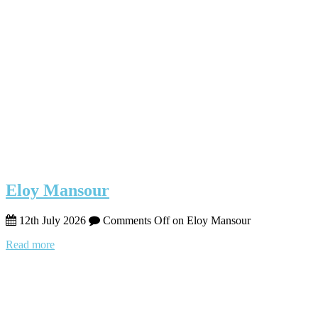
Eloy Mansour
12th July 2026
Comments Off
on Eloy Mansour
Read more