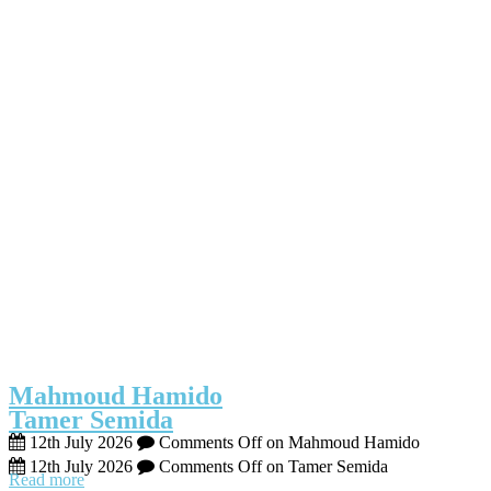
Mahmoud Hamido
Tamer Semida
12th July 2026
Comments Off
on Mahmoud Hamido
12th July 2026
Comments Off
on Tamer Semida
Read more