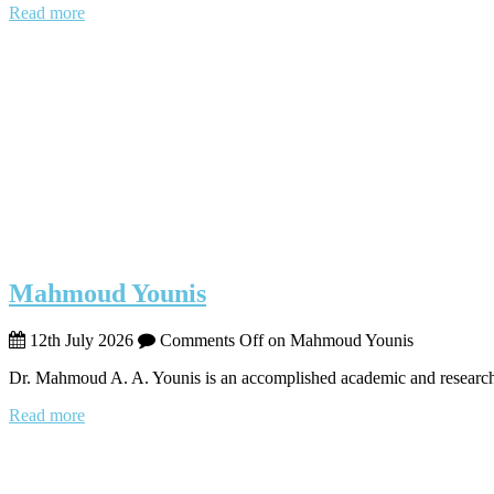
Read more
Mahmoud Younis
12th July 2026
Comments Off
on Mahmoud Younis
Dr. Mahmoud A. A. Younis is an accomplished academic and research
Read more