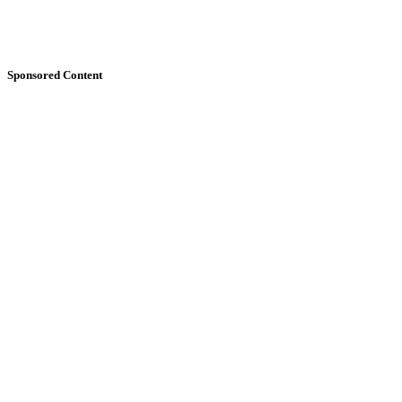
Sponsored Content