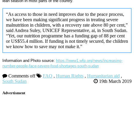
lean season in most parts of the country.
“As access to those in need improves due to the peace process,
we have been making significant progress in treating severe
malnutrition in children, with a recovery rate above 80 per cent,”
said Andrea Suley, UNICEF Representative, ai, in South Sudan.
“Yet, our nutrition programme has a funding gap of 88 per cent
or US$55.4 million. If funding is not timely secured, the children
we know how to save may not make it.”
Information and Photo source:
https://www1.wfp.org/news/increasing-
number-people-face-severe-food-shortages-south-sudan
Comments off
FAO
,
Human Rights
,
Humanitarian aid
,
South Sudan
19th March 2019
Advertisment