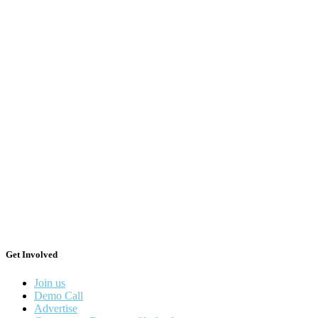
Get Involved
Join us
Demo Call
Advertise