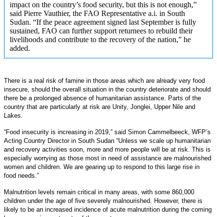
impact on the country’s food security, but this is not enough,”
said Pierre Vauthier, the FAO Representative a.i. in South
Sudan. “If the peace agreement signed last September is fully
sustained, FAO can further support returnees to rebuild their
livelihoods and contribute to the recovery of the nation,” he
added.
There is a real risk of famine in those areas which are already very food
insecure, should the overall situation in the country deteriorate and should
there be a prolonged absence of humanitarian assistance. Parts of the
country that are particularly at risk are Unity, Jonglei, Upper Nile and
Lakes.
“Food insecurity is increasing in 2019,” said Simon Cammelbeeck, WFP’s
Acting Country Director in South Sudan “Unless we scale up humanitarian
and recovery activities soon, more and more people will be at risk. This is
especially worrying as those most in need of assistance are malnourished
women and children. We are gearing up to respond to this large rise in
food needs.”
Malnutrition levels remain critical in many areas, with some 860,000
children under the age of five severely malnourished. However, there is
likely to be an increased incidence of acute malnutrition during the coming