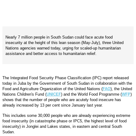
Nearly 7 million people in South Sudan could face acute food
insecurity at the height of this lean season (May-July), three United
Nations agencies warned today, urging for scaled-up humanitarian
assistance and better access to humanitarian relief.
The Integrated Food Security Phase Classification (IPC) report released
today in Juba by the Government of South Sudan in collaboration with the
Food and Agriculture Organization of the United Nations (
FAO
), the United
Nations Children's Fund (
UNICEF
) and the World Food Programme (
WFP
)
shows that the number of people who are acutely food insecure has
already increased by 13 per cent since January last year.
This includes some 30,000 people who are already experiencing extreme
food insecurity (in catastrophe phase or IPC5, the highest level of food
insecurity) in Jonglei and Lakes states, in eastern and central South
Sudan.