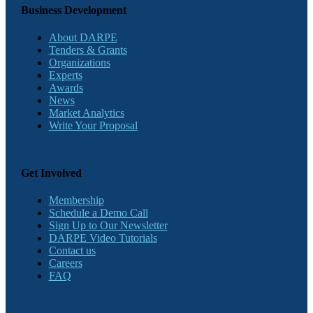
Business Development
About DARPE
Tenders & Grants
Organizations
Experts
Awards
News
Market Analytics
Write Your Proposal
Get Involved
Membership
Schedule a Demo Call
Sign Up to Our Newsletter
DARPE Video Tutorials
Contact us
Careers
FAQ