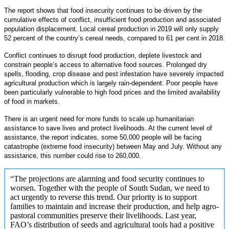
The report shows that food insecurity continues to be driven by the
cumulative effects of conflict, insufficient food production and associated
population displacement. Local cereal production in 2019 will only supply
52 percent of the country’s cereal needs, compared to 61 per cent in 2018.
Conflict continues to disrupt food production, deplete livestock and
constrain people’s access to alternative food sources. Prolonged dry
spells, flooding, crop disease and pest infestation have severely impacted
agricultural production which is largely rain-dependent. Poor people have
been particularly vulnerable to high food prices and the limited availability
of food in markets.
There is an urgent need for more funds to scale up humanitarian
assistance to save lives and protect livelihoods. At the current level of
assistance, the report indicates, some 50,000 people will be facing
catastrophe (extreme food insecurity) between May and July. Without any
assistance, this number could rise to 260,000.
“The projections are alarming and food security continues to
worsen. Together with the people of South Sudan, we need to
act urgently to reverse this trend. Our priority is to support
families to maintain and increase their production, and help agro-
pastoral communities preserve their livelihoods. Last year,
FAO’s distribution of seeds and agricultural tools had a positive