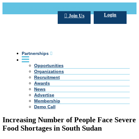
Call Us +20 2 333 77 666
info@darpe.me
Login
Join Us
Partnerships
Opportunities
Organizations
Recruitment
Awards
News
Advertise
Membership
Demo Call
Increasing Number of People Face Severe
Food Shortages in South Sudan