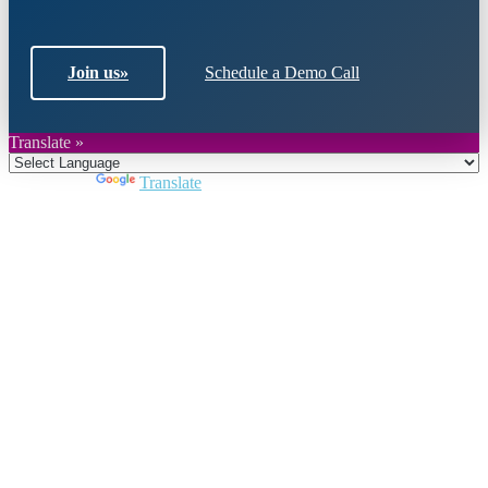
Join us
»
Schedule a Demo Call
Translate »
Powered by
Translate
Close
this
module
Join DARPE
Become a member to uncover funding
opportunities and discover future partners
throughout the countries of the Middle East and
North Africa region.
Join us