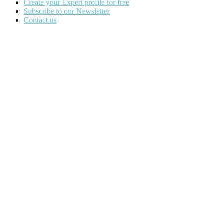
Create your Expert profile for free
Subscribe to our Newsletter
Contact us