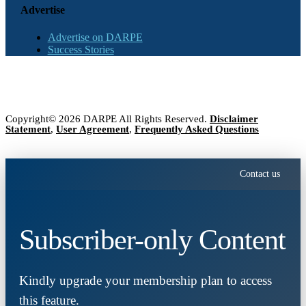
Advertise
Advertise on DARPE
Success Stories
Copyright© 2026 DARPE All Rights Reserved.
Disclaimer
Statement
,
User Agreement
,
Frequently Asked Questions
Contact us
Subscriber-only Content
Kindly upgrade your membership plan to access
this feature.