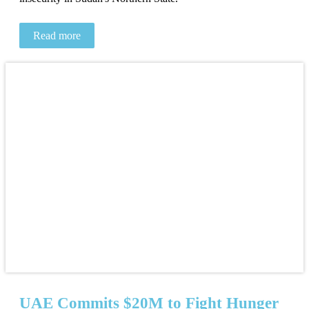
Read more
UAE Commits $20M to Fight Hunger