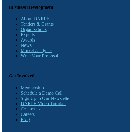
Business Development
About DARPE
Tenders & Grants
Organizations
Experts
Awards
News
Market Analytics
Write Your Proposal
Get Involved
Membership
Schedule a Demo Call
Sign Up to Our Newsletter
DARPE Video Tutorials
Contact us
Careers
FAQ