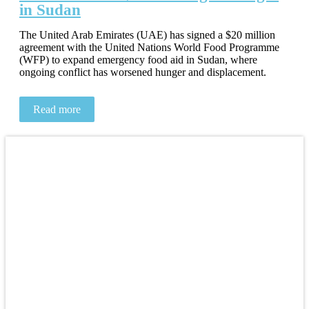
in Sudan
The United Arab Emirates (UAE) has signed a $20 million
agreement with the United Nations World Food Programme
(WFP) to expand emergency food aid in Sudan, where
ongoing conflict has worsened hunger and displacement.
Read more