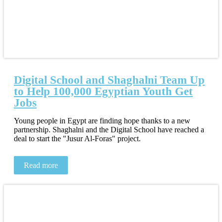
Digital School and Shaghalni Team Up
to Help 100,000 Egyptian Youth Get
Jobs
Young people in Egypt are finding hope thanks to a new
partnership. Shaghalni and the Digital School have reached a
deal to start the "Jusur Al-Foras" project.
Read more