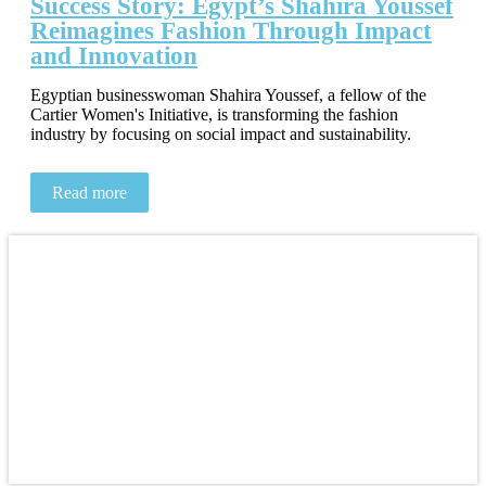
Success Story: Egypt’s Shahira Youssef
Reimagines Fashion Through Impact
and Innovation
Egyptian businesswoman Shahira Youssef, a fellow of the
Cartier Women's Initiative, is transforming the fashion
industry by focusing on social impact and sustainability.
Read more