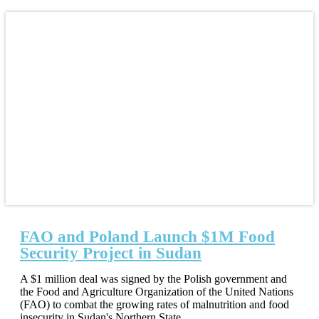
FAO and Poland Launch $1M Food
Security Project in Sudan
A $1 million deal was signed by the Polish government and
the Food and Agriculture Organization of the United Nations
(FAO) to combat the growing rates of malnutrition and food
insecurity in Sudan's Northern State.