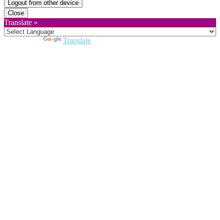
Logout from other device
Close
Translate »
Powered by
Translate
Close
this
module
Join DARPE
Become a member to uncover funding
opportunities and discover future partners
throughout the countries of the Middle East and
North Africa region.
Join us
Schedule a Demo Call